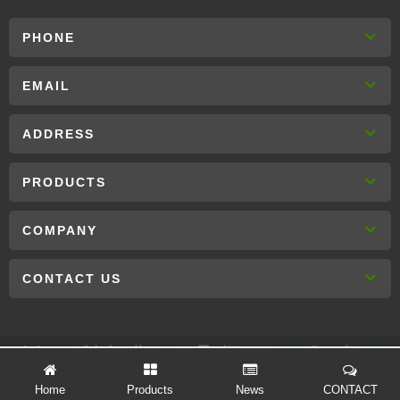
PHONE
EMAIL
ADDRESS
PRODUCTS
COMPANY
CONTACT US
Links :
Home
Products
News
CONTACT