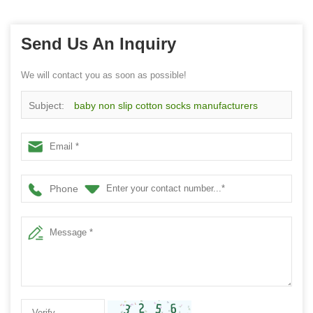
Send Us An Inquiry
We will contact you as soon as possible!
Subject:
baby non slip cotton socks manufacturers
wholesale custom floor toddle socks
Phone