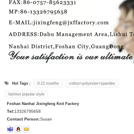
Hot Tags :
0-12 months
cotton+polyester+spandex
fashion popular style
Foshan Nanhai Jixingfeng Knit Factory
Tel:
13326795658
Contact Person:
Susan