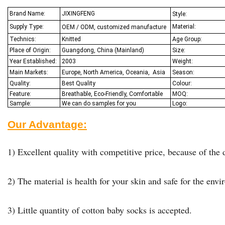
Brand Name:
JIXINGFENG
Style:
Supply Type:
Material:
OEM / ODM, customized manufacture
Technics:
Knitted
Age Group:
Place of Origin:
Guangdong, China (Mainland)
Size:
Year Established:
2003
Weight:
Main Markets:
Europe, North America, Oceania,
Asia
Season:
Quality:
Best Q
uality
Colour:
Feature:
Breathable, Eco-Friendly, Comfortable
MOQ:
Sample:
We
can do samples for you
Logo:
Our Advantage:
1) Excellent quality with competitive price, because of the d
2) The material is health for your skin and safe for the env
3) Little quantity of cotton baby socks is accepted.