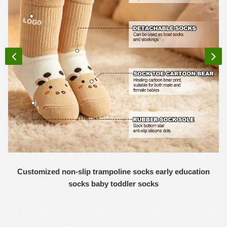
Customized non-slip trampoline socks early education
socks baby toddler socks