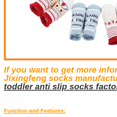
If you want to get more inf
Jixingfeng socks manufactur
toddler anti slip socks facto
Function and Features: