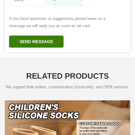
If you have questions or suggestions,please leave us a
message,we will reply you as soon as we can!
SEND MESSAGE
RELATED PRODUCTS
We support bulk orders, customization (size/color), and OEM services.