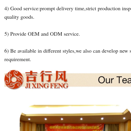
4) Good service:prompt delivery time,strict production insp
quality goods.
5) Provide OEM and ODM service.
6) Be available in different styles,we also can develop new s
requirement.