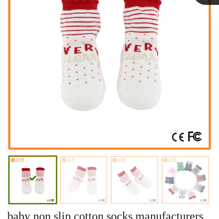
Linda
baby non slip cotton socks manufacturers