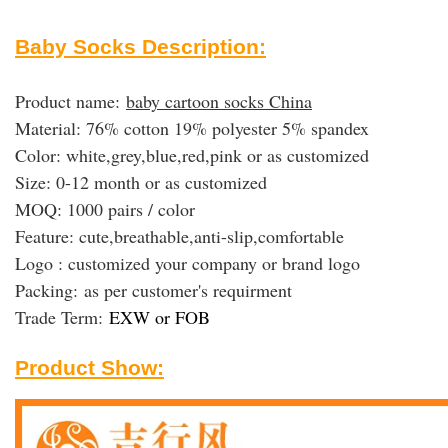
Baby Socks Description:
Product name:
baby cartoon socks China
Material: 76% cotton 19% polyester 5% spandex
Color: white,grey,blue,red,pink or as customized
Size: 0-12 month or as customized
MOQ: 1000 pairs / color
Feature: cute,breathable,anti-slip,comfortable
Logo : customized your company or brand logo
Packing:
as per customer's requirment
Trade Term:
EXW or FOB
Product Show: