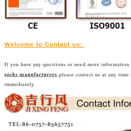
Welcome to
Contact us:
If you have any questions or need more informatio
socks manufacturers
,please contact us at any time
immediately.