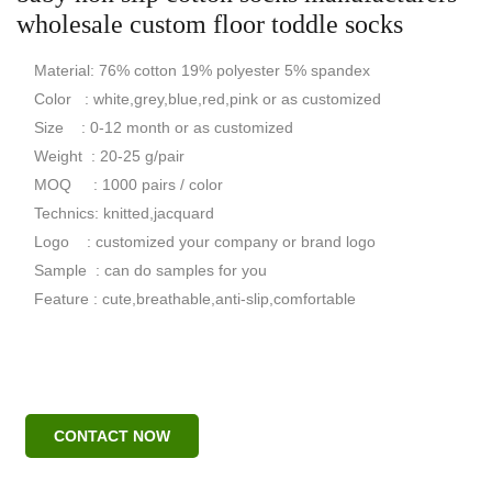
wholesale custom floor toddle socks
Material: 76% cotton 19% polyester 5% spandex
Color : white,grey,blue,red,pink or as customized
Size : 0-12 month or as customized
Weight : 20-25 g/pair
MOQ : 1000 pairs / color
Technics: knitted,jacquard
Logo : customized your company or brand logo
Sample : can do samples for you
Feature : cute,breathable,anti-slip,comfortable
CONTACT NOW