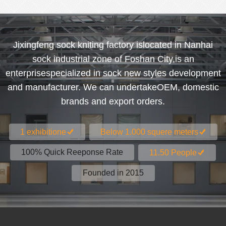
Jixingfeng sock kniting factory islocated in Nanhai
sock industrial zone of Foshan City,is an
enterprisespecialized in sock new styles development
and manufacturer. We can undertakeOEM, domestic
brands and export orders.
1 exhibitione
Below 1.000 squere meters
100% Quick Reeponse Rate
11.50 People
Founded in 2015