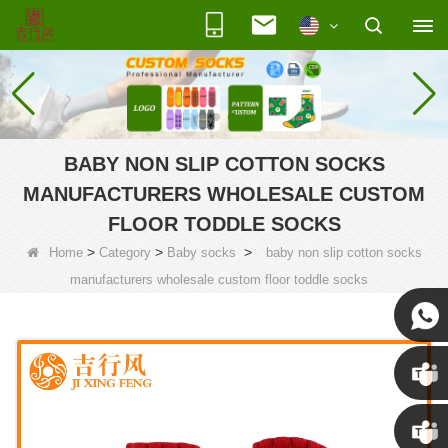
BABY NON SLIP COTTON SOCKS
MANUFACTURERS WHOLESALE CUSTOM
FLOOR TODDLE SOCKS
>
>
>
Home
Category
Baby socks
baby non slip cotton socks
manufacturers wholesale custom floor toddle socks
Susan
Susan