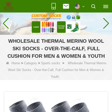
WHOLESALE THERMAL MERINO WOOL
SKI SOCKS - OVER-THE-CALF, FULL
CUSHION FOR MEN & WOMEN & YOUTH
>
>
>
Home
Category
Sports socks
Wholesale Thermal Merino
Wool Ski Socks - Over-the-Calf, Full Cushion for Men & Women &
Youth