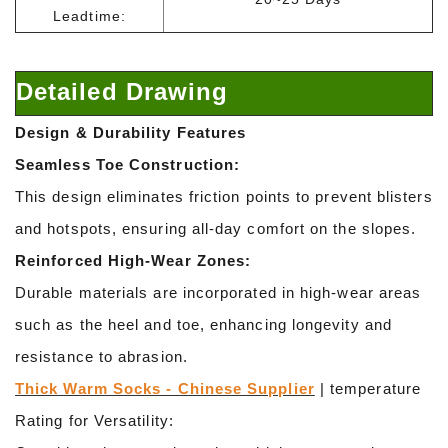
Leadtime:
Detailed Drawing
Design & Durability Features
Seamless Toe Construction:
This design eliminates friction points to prevent blisters
and hotspots, ensuring all-day comfort on the slopes.
Reinforced High-Wear Zones:
Durable materials are incorporated in high-wear areas
such as the heel and toe, enhancing longevity and
resistance to abrasion.
Thick Warm Socks - Chinese Supplier
| temperature
Rating for Versatility: