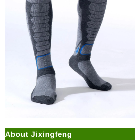
About Jixingfeng