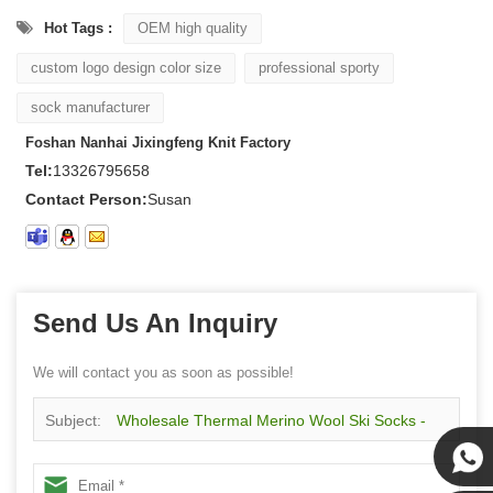
Hot Tags :
OEM high quality
custom logo design color size
professional sporty
sock manufacturer
Foshan Nanhai Jixingfeng Knit Factory
Tel:
13326795658
Contact Person:
Susan
Send Us An Inquiry
We will contact you as soon as possible!
Subject:
Wholesale Thermal Merino Wool Ski Socks -
Over-the-Calf, Full Cushion for Men & Women & Youth