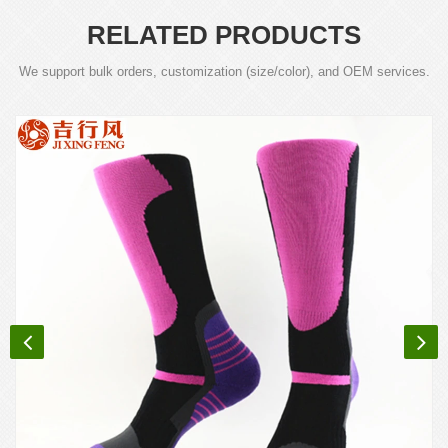
RELATED PRODUCTS
We support bulk orders, customization (size/color), and OEM services.