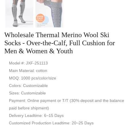
Wholesale Thermal Merino Wool Ski
Socks - Over-the-Calf, Full Cushion for
Men & Women & Youth
Model #: JXF-251113
Main Material: cotton
MOQ: 1000 pcs/color/size
Colors: Customizable
Sizes: Customizable
Payment: Online payment or T/T (30% deposit and the balance
paid before shipment)
Delivery Leadtime: 6~15 Days
Customized Production Leadtime: 20~25 Days