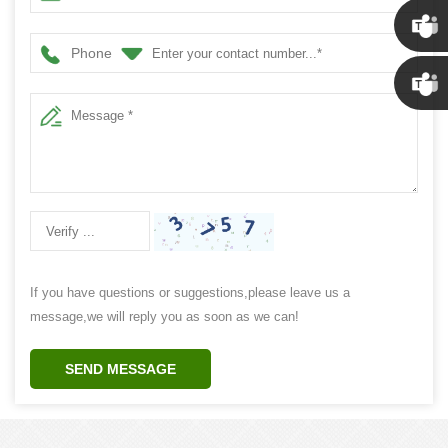
Susan
Phone
Susan
Linda
If you have questions or suggestions,please leave us a
message,we will reply you as soon as we can!
SEND MESSAGE