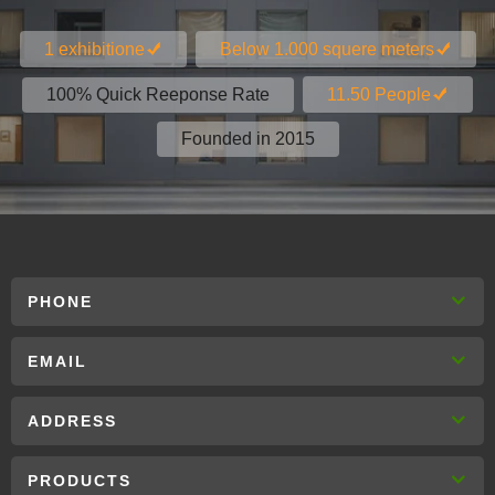
1 exhibitione
Below 1.000 squere meters
100% Quick Reeponse Rate
11.50 People
Founded in 2015
PHONE
EMAIL
ADDRESS
PRODUCTS