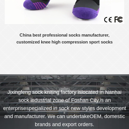
China best professional socks manufacturer,
customized knee high compression sport socks
Jixingfeng sock kniting factory islocated in Nanhai
sock industrial zone of Foshan City,is an
enterprisespecialized in sock new styles development
and manufacturer. We can undertakeOEM, domestic
brands and export orders.