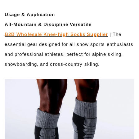
Usage & Application
All-Mountain & Discipline Versatile
B2B Wholesale Knee-high Socks Supplier
| The
essential gear designed for all snow sports enthusiasts
and professional athletes, perfect for alpine skiing,
snowboarding, and cross-country skiing.