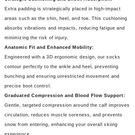
Extra padding is strategically placed in high-impact
areas such as the shin, heel, and toe. This cushioning
absorbs vibrations and impacts, reducing fatigue and
minimizing the risk of injury.
Anatomic Fit and Enhanced Mobility:
Engineered with a 3D ergonomic design, our socks
contour perfectly to the ankle and heel, preventing
bunching and ensuring unrestricted movement and
precise boot control.
Graduated Compression and Blood Flow Support:
Gentle, targeted compression around the calf improves
circulation, reduces muscle soreness, and prevents
snow from entering, enhancing your overall skiing
experience.