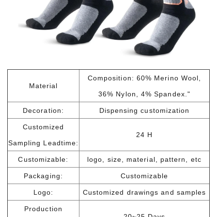
Composition: 60% Merino Wool,
Material
36% Nylon, 4% Spandex."
Decoration:
Dispensing customization
Customized
24 H
Sampling Leadtime:
Customizable:
logo, size, material, pattern, etc
Packaging:
Customizable
Logo:
Customized drawings and samples
Production
20~25 Days