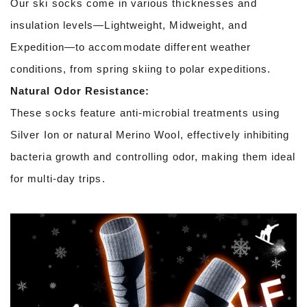
Our ski socks come in various thicknesses and
insulation levels—Lightweight, Midweight, and
Expedition—to accommodate different weather
conditions, from spring skiing to polar expeditions.
Natural Odor Resistance:
These socks feature anti-microbial treatments using
Silver Ion or natural Merino Wool, effectively inhibiting
bacteria growth and controlling odor, making them ideal
for multi-day trips.