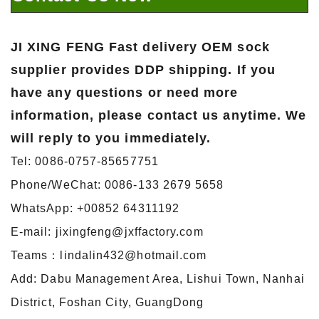
JI XING FENG
Fast delivery OEM sock
supplier
provides DDP shipping. If you
have any questions or need more
information, please contact us anytime. We
will reply to you immediately.
Tel: 0086-0757-85657751
Phone/WeChat: 0086-133 2679 5658
WhatsApp: +00852 64311192
E-mail: jixingfeng@jxffactory.com
Teams：lindalin432@hotmail.com
Add: Dabu Management Area, Lishui Town, Nanhai
District, Foshan City, GuangDong