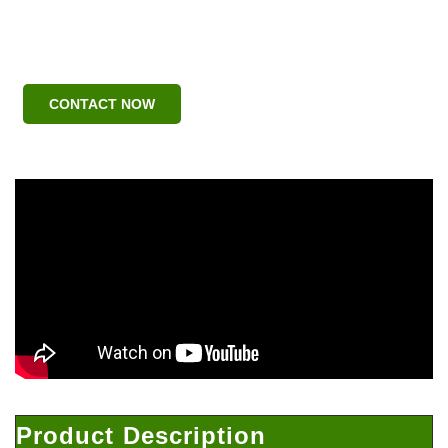
CONTACT NOW
Product Description