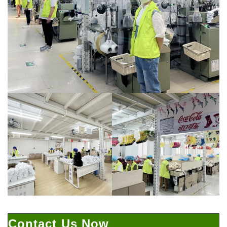
Contact Us Now