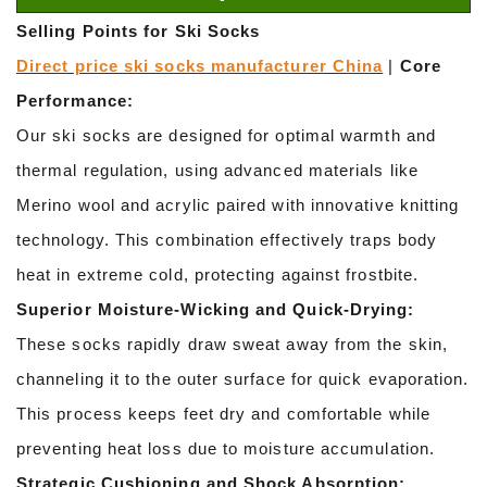
Selling Points for Ski Socks
Direct price ski socks manufacturer China
|
Core
Performance:
Our ski socks are designed for optimal warmth and
thermal regulation, using advanced materials like
Merino wool and acrylic paired with innovative knitting
technology. This combination effectively traps body
heat in extreme cold, protecting against frostbite.
Superior Moisture-Wicking and Quick-Drying:
These socks rapidly draw sweat away from the skin,
channeling it to the outer surface for quick evaporation.
This process keeps feet dry and comfortable while
preventing heat loss due to moisture accumulation.
Strategic Cushioning and Shock Absorption: