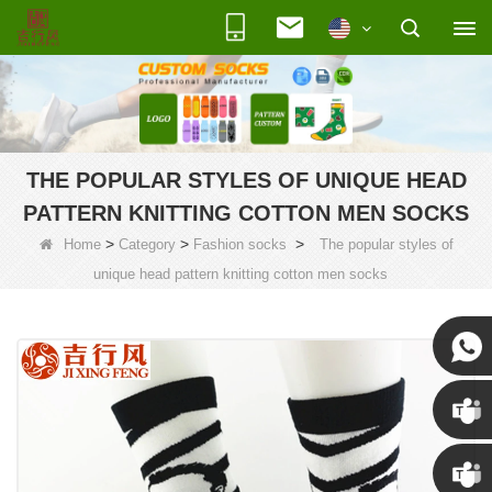
THE POPULAR STYLES OF UNIQUE HEAD
PATTERN KNITTING COTTON MEN SOCKS
>
>
>
Home
Category
Fashion socks
The popular styles of
unique head pattern knitting cotton men socks
Susan
Susan