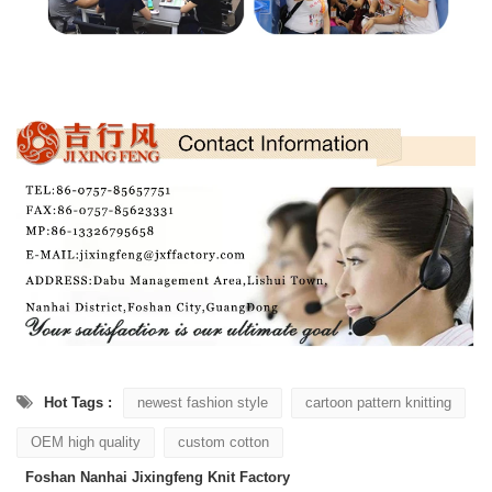
Hot Tags :
newest fashion style
cartoon pattern knitting
OEM high quality
custom cotton
Foshan Nanhai Jixingfeng Knit Factory