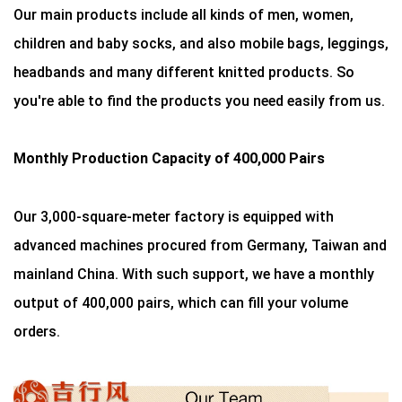
Our main products include all kinds of men, women,
children and baby socks, and also mobile bags, leggings,
headbands and many different knitted products. So
you're able to find the products you need easily from us.
Monthly Production Capacity of 400,000 Pairs
Our 3,000-square-meter factory is equipped with
advanced machines procured from Germany, Taiwan and
mainland China. With such support, we have a monthly
output of 400,000 pairs, which can fill your volume
orders.