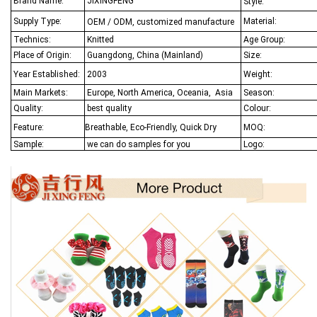
Brand Name:
JIXINGFENG
Style:
Supply Type:
Material:
OEM / ODM, customized manufacture
Technics:
Knitted
Age Group:
Place of Origin:
Guangdong, China (Mainland)
Size:
Year Established:
2003
Weight:
Main Markets:
Europe, North America, Oceania,
Asia
Season:
Quality:
best quality
Colour:
Feature:
Breathable, Eco-Friendly, Quick Dry
MOQ:
Sample:
we can do samples for you
Logo: