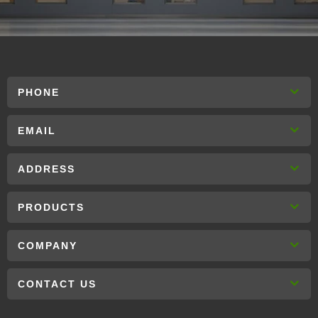
PHONE
EMAIL
ADDRESS
PRODUCTS
COMPANY
CONTACT US