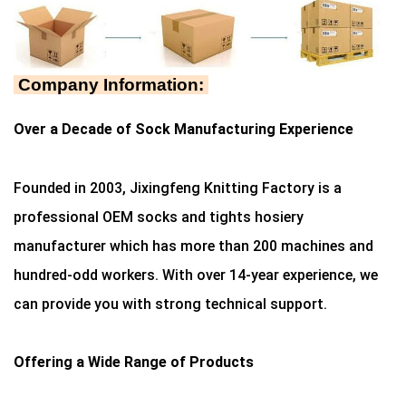
Company Information:
Over a Decade of Sock Manufacturing Experience
Founded in 2003, Jixingfeng Knitting Factory is a
professional OEM socks and tights hosiery
manufacturer which has more than 200 machines and
hundred-odd workers. With over 14-year experience, we
can provide you with strong technical support.
Offering a Wide Range of Products