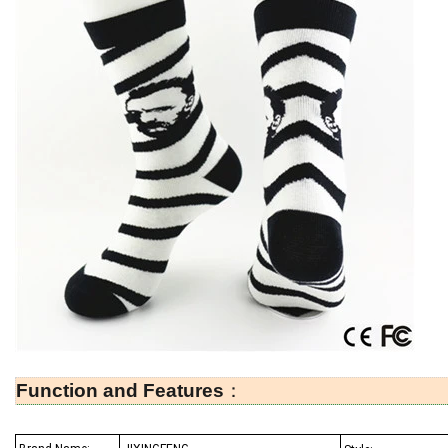
Function and Features
：