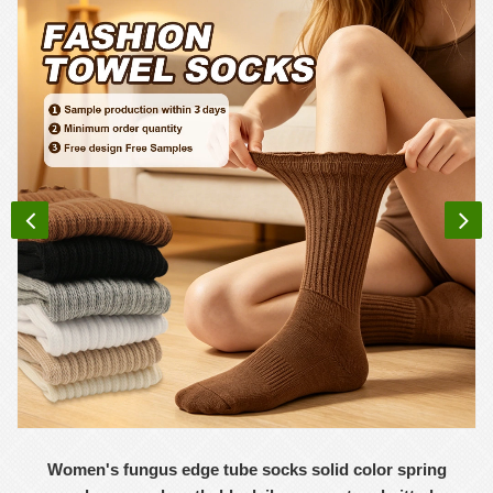
Women's fungus edge tube socks solid color spring