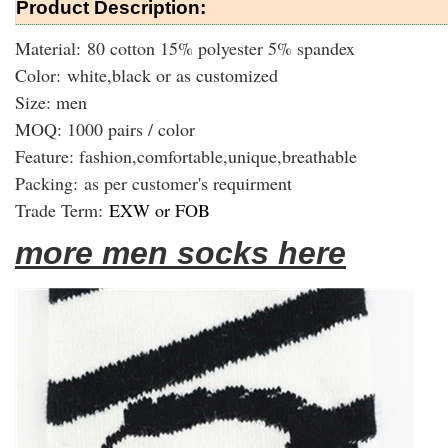
Product Description:
Material: 80 cotton 15% polyester 5% spandex
Color: white,black or as customized
Size: men
MOQ: 1000 pairs / color
Feature: fashion,comfortable,unique,breathable
Packing:
as per customer's requirment
Trade Term:
EXW or FOB
more men socks here