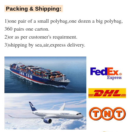
Packing & Shipping:
1)one pair of a small polybag,one dozen a big polybag,
360 pairs one carton.
2)or as per customer's requirment.
3)shipping by sea,air,express delivery.