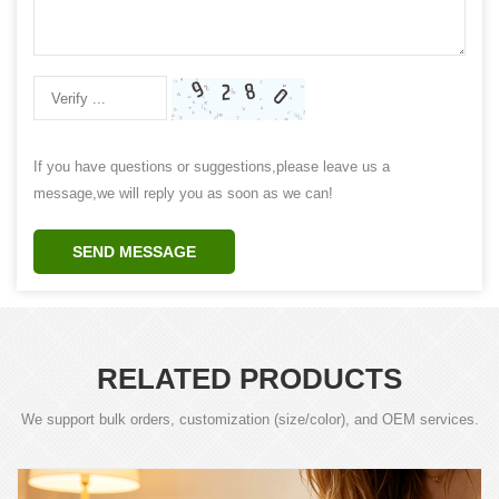
If you have questions or suggestions,please leave us a
message,we will reply you as soon as we can!
SEND MESSAGE
RELATED PRODUCTS
We support bulk orders, customization (size/color), and OEM services.