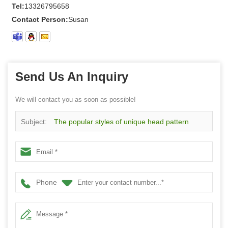
Tel:
13326795658
Contact Person:
Susan
Send Us An Inquiry
We will contact you as soon as possible!
Subject:
The popular styles of unique head pattern
knitting cotton men socks
Phone