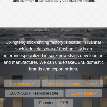
and summer breathable daily use custom knitted
women's socks
Jixingfeng sock kniting factory islocated in Nanhai
sock industrial zone of Foshan City,is an
enterprisespecialized in sock new styles development
and manufacturer. We can undertakeOEM, domestic
brands and export orders.
1 exhibitione
Below 1.000 squere meters
100% Quick Reeponse Rate
11.50 People
Founded in 2015