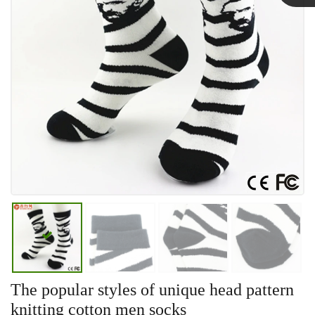
Linda
The popular styles of unique head pattern
knitting cotton men socks