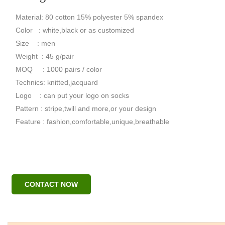
Material: 80 cotton 15% polyester 5% spandex
Color : white,black or as customized
Size : men
Weight : 45 g/pair
MOQ : 1000 pairs / color
Technics: knitted,jacquard
Logo : can put your logo on socks
Pattern : stripe,twill and more,or your design
Feature : fashion,comfortable,unique,breathable
CONTACT NOW