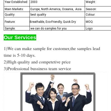
Year Established:
2003
Weight:
Main Markets:
Europe, North America, Oceania,
Asia
Season:
Quality:
best quality
Colour:
Feature:
Breathable, Eco-Friendly, Quick Dry
MOQ:
Sample:
we can do samples for you
Logo:
Our Services
1)We can make sample for customer,the samples lead
time is 5-10 days.
2)High quality and competetive price
3)Professional bussiness team service