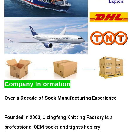
Company Information
Over a Decade of Sock Manufacturing Experience
Founded in 2003, Jixingfeng Knitting Factory is a
professional OEM socks and tights hosiery