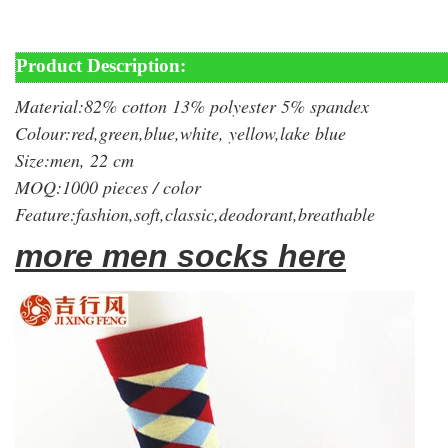
Product Description:
Material:82% cotton 13% polyester 5% spandex
Colour:red,green,blue,white, yellow,lake blue
Size:men, 22 cm
MOQ:1000 pieces / color
Feature:fashion,soft,classic,deodorant,breathable
more men socks here