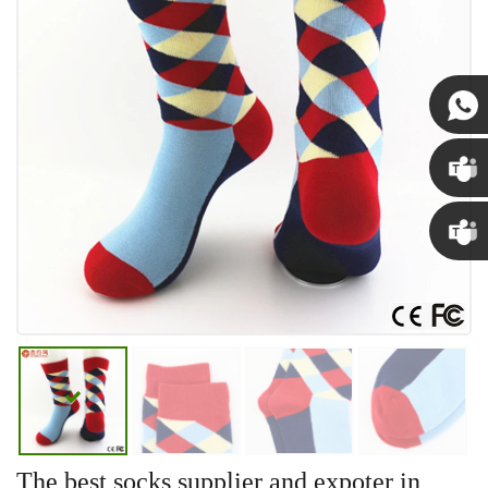
Susan
Susan
Linda
The best socks supplier and expoter in