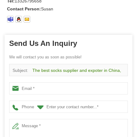
Tel:
13326795658
Contact Person:
Susan
Send Us An Inquiry
We will contact you as soon as possible!
Subject:
The best socks supplier and expoter in China,
wholesale custom red lattice pattern men socks
Phone