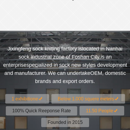
women's socks
Jixingfeng sock kniting factory islocated in Nanhai
sock industrial zone of Foshan City,is an
enterprisespecialized in sock new styles development
and manufacturer. We can undertakeOEM, domestic
brands and export orders.
1 exhibitione
Below 1.000 squere meters
100% Quick Reeponse Rate
11.50 People
Founded in 2015