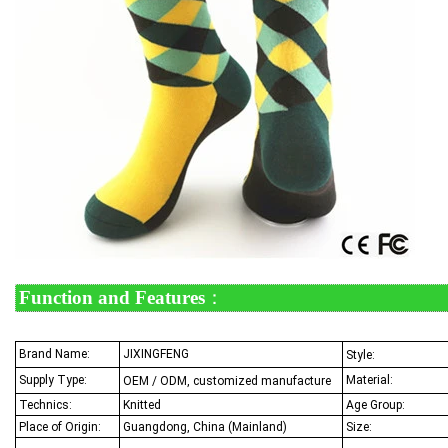
Function and Features
：
Brand Name:
JIXINGFENG
Style:
Supply Type:
Material:
OEM / ODM, customized manufacture
Technics:
Knitted
Age Group:
Place of Origin:
Guangdong, China (Mainland)
Size: