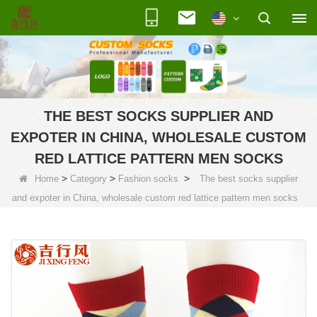
THE BEST SOCKS SUPPLIER AND
EXPOTER IN CHINA, WHOLESALE CUSTOM
RED LATTICE PATTERN MEN SOCKS
>
>
>
Home
Category
Fashion socks
The best socks supplier
and expoter in China, wholesale custom red lattice pattern men socks