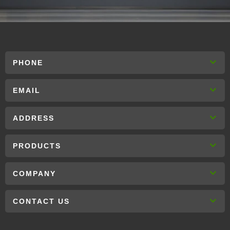
PHONE
EMAIL
ADDRESS
PRODUCTS
COMPANY
CONTACT US