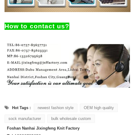
How to contact us?
Hot Tags :
newest fashion style
OEM high quality
sock manufacturer
bulk wholesale custom
Foshan Nanhai Jixingfeng Knit Factory