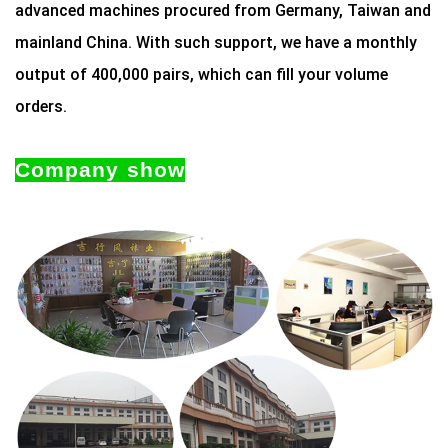
advanced machines procured from Germany, Taiwan and
mainland China. With such support, we have a monthly
output of 400,000 pairs, which can fill your volume
orders.
Company show