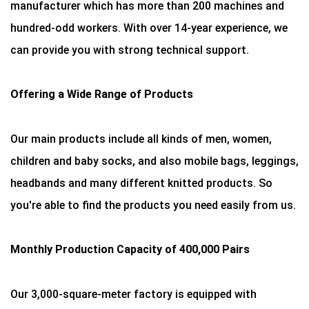
manufacturer which has more than 200 machines and
hundred-odd workers. With over 14-year experience, we
can provide you with strong technical support.
Offering a Wide Range of Products
Our main products include all kinds of men, women,
children and baby socks, and also mobile bags, leggings,
headbands and many different knitted products. So
you're able to find the products you need easily from us.
Monthly Production Capacity of 400,000 Pairs
Our 3,000-square-meter factory is equipped with