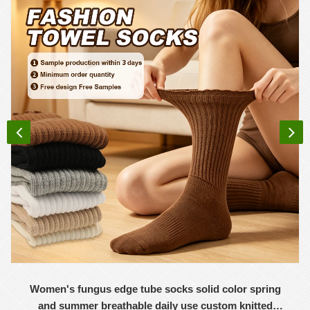
Women's fungus edge tube socks solid color spring
and summer breathable daily use custom knitted