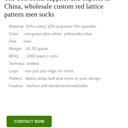
China, wholesale custom red lattice
pattern men socks
Material: 82% cotton 13% polyester 5% spandex
Color : red,green,blue,white, yellow,lake blue
Size : men
Weight : 41-50 g/pair
MOQ : 1000 pairs / color
Technics: knitted
Logo : can put your logo on socks
Pattern : lattice,stripe,twill and more,or your design
Feature : fashion,soft,deodorant,breathable
CONTACT NOW