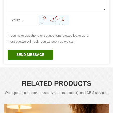
If you have questions or suggestions,please leave us a
message,we will reply you as soon as we can!
SEND MESSAGE
RELATED PRODUCTS
We support bulk orders, customization (size/color), and OEM services.