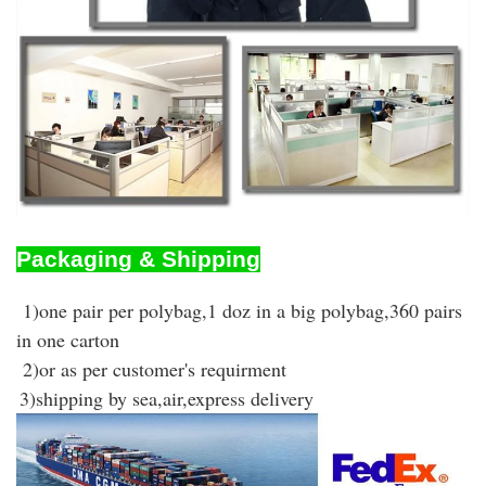
Packaging & Shipping
1)one pair per polybag,1 doz in a big polybag,360 pairs
in one carton
2)or as per customer's requirment
3)shipping by sea,air,express delivery