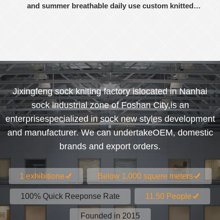
and summer breathable daily use custom knitted
women's socks
Jixingfeng sock kniting factory islocated in Nanhai
sock industrial zone of Foshan City,is an
enterprisespecialized in sock new styles development
and manufacturer. We can undertakeOEM, domestic
brands and export orders.
1 exhibitione
Below 1.000 squere meters
100% Quick Reeponse Rate
11.50 People
Founded in 2015