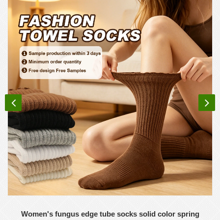
Women's fungus edge tube socks solid color spring