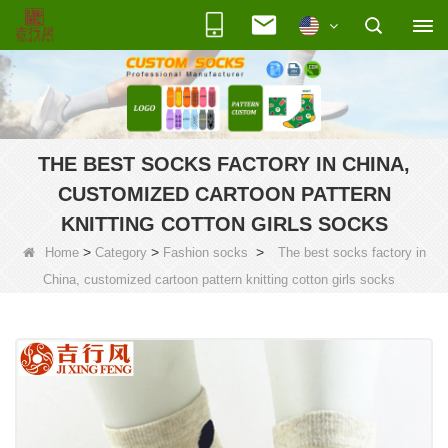
THE BEST SOCKS FACTORY IN CHINA,
CUSTOMIZED CARTOON PATTERN
KNITTING COTTON GIRLS SOCKS
>
>
>
Home
Category
Fashion socks
The best socks factory in
China, customized cartoon pattern knitting cotton girls socks