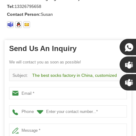
Tel:
13326795658
Contact Person:
Susan
Send Us An Inquiry
Susan
We will contact you as soon as possible!
Subject:
The best socks factory in China, customized
Susan
cartoon pattern knitting cotton girls socks
Linda
Phone