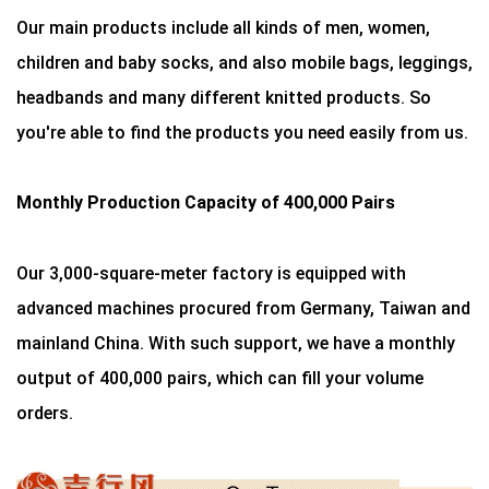
Our main products include all kinds of men, women,
children and baby socks, and also mobile bags, leggings,
headbands and many different knitted products. So
you're able to find the products you need easily from us.
Monthly Production Capacity of 400,000 Pairs
Our 3,000-square-meter factory is equipped with
advanced machines procured from Germany, Taiwan and
mainland China. With such support, we have a monthly
output of 400,000 pairs, which can fill your volume
orders.