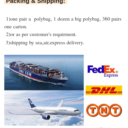
Packing & Shipping:
1)one pair a polybag, 1 dozen a big polybag, 360 pairs
one carton.
2)or as per customer's requirment.
3)shipping by sea,air,express delivery.