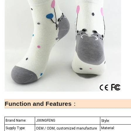
Function and Features
：
Brand Name:
JIXINGFENG
Style:
Supply Type:
Material:
OEM / ODM, customized manufacture