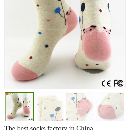
The best socks factory in China,