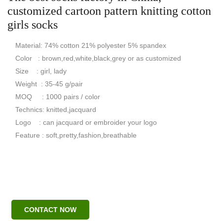
customized cartoon pattern knitting cotton
girls socks
Material: 74% cotton 21% polyester 5% spandex
Color : brown,red,white,black,grey or as customized
Size : girl, lady
Weight : 35-45 g/pair
MOQ : 1000 pairs / color
Technics: knitted,jacquard
Logo : can jacquard or embroider your logo
Feature : soft,pretty,fashion,breathable
CONTACT NOW