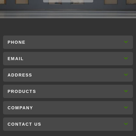
PHONE
EMAIL
ADDRESS
PRODUCTS
COMPANY
CONTACT US