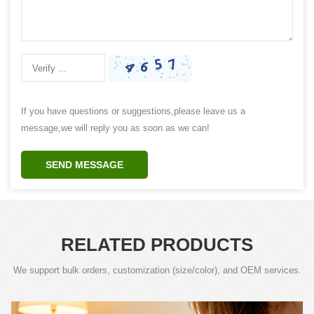
If you have questions or suggestions,please leave us a
message,we will reply you as soon as we can!
SEND MESSAGE
RELATED PRODUCTS
We support bulk orders, customization (size/color), and OEM services.