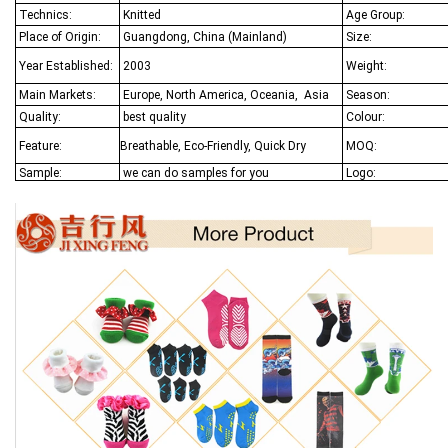
Technics:
Knitted
Age Group:
Place of Origin:
Guangdong, China (Mainland)
Size:
Year Established:
2003
Weight:
Main Markets:
Europe, North America, Oceania,
Asia
Season:
Quality:
best quality
Colour:
Feature:
Breathable, Eco-Friendly, Quick Dry
MOQ:
Sample:
we can do samples for you
Logo: