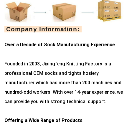
Company Information:
Over a Decade of Sock Manufacturing Experience
Founded in 2003, Jixingfeng Knitting Factory is a
professional OEM socks and tights hosiery
manufacturer which has more than 200 machines and
hundred-odd workers. With over 14-year experience, we
can provide you with strong technical support.
Offering a Wide Range of Products