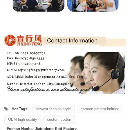
Hot Tags :
newest fashion style
cartoon pattern knitting
OEM high quality
custom cotton
Foshan Nanhai Jixingfeng Knit Factory