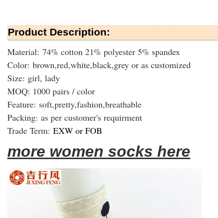
Product Description:
Material: 74% cotton 21% polyester 5% spandex
Color: brown,red,white,black,grey or as customized
Size: girl, lady
MOQ: 1000 pairs / color
Feature: soft,pretty,fashion,breathable
Packing:
as per customer's requirment
Trade Term:
EXW or FOB
more women socks here