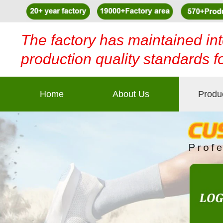
The factory has maintained int
production quality standards f
Home
About Us
Produ