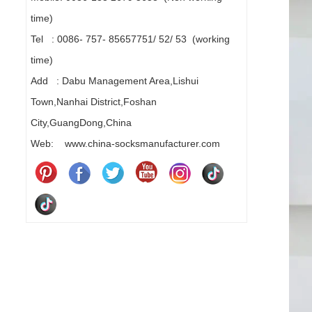
time)
Tel : 0086- 757- 85657751/ 52/ 53 (working
time)
Add : Dabu Management Area,Lishui
Town,Nanhai District,Foshan
City,GuangDong,China
Web: www.china-socksmanufacturer.com