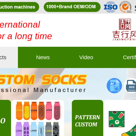
ernational
or a long time
cts
News
Video
Certi