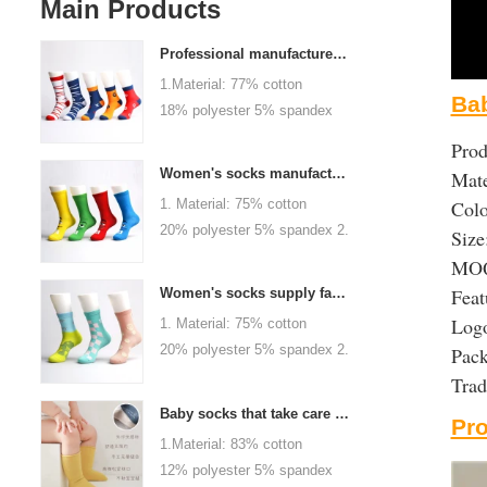
Main Products
Professional manufacturer, welcome to order
1.Material: 77% cotton
Bab
18% polyester 5% spandex
2.Color :
Prod
orange,blue,black,red,white or
Women's socks manufacturers process customization - Welcome to drawings and samples
Mate
as customized 3.Size : men
1. Material: 75% cotton
Colo
or as customized 4.MOQ :
20% polyester 5% spandex 2.
Size
1000 pairs / color 5.Logo :
Color: green, red or as
MOQ:
customized your company or
custom 3.Size: women, girls
Feat
brand logo
Women's socks supply factory, welcome your order
or as customized 4.MOQ:
Logo
1. Material: 75% cotton
1000 pairs / color 5.Logo:
20% polyester 5% spandex 2.
Pac
personalized your company or
Color: green, red or as
Tra
logo brand
custom 3.Size: women, girls
Baby socks that take care of your baby's growth, Welcome to the factory for wholesale and purchase
Pr
or as customized 4.MOQ:
1.Material: 83% cotton
1000 pairs / color 5.Logo:
12% polyester 5% spandex
personalized your company or