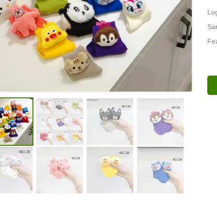
Lo
Sa
Fea