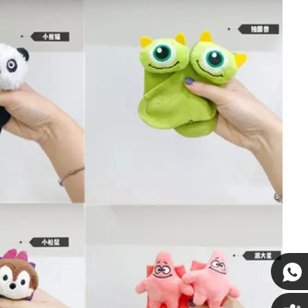
Susan