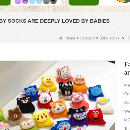
BY SOCKS ARE DEEPLY LOVED BY BABIES
>
>
>
Home
Category
Baby socks
F
Fa
ar
Ma
Col
Si
Wei
MO
Tec