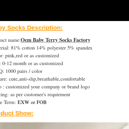
y Socks Description:
Oem Baby Terry Socks Factory
uct name:
rial: 81% cotton 14% polyester 5% spandex
r: pink,red or as customized
: 0-12 month or as customized
 1000 pairs / color
ure: cute,anti-slip,breathable,comfortable
 : customized your company or brand logo
king:
as per customer's requirment
de Term:
EXW or FOB
oduct Show: