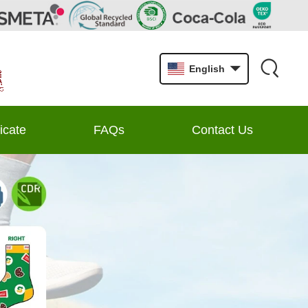
English
ficate
FAQs
Contact Us