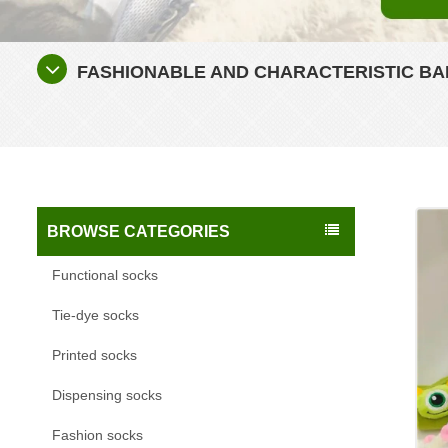
FASHIONABLE AND CHARACTERISTIC BA
BROWSE CATEGORIES
Functional socks
Tie-dye socks
Printed socks
Dispensing socks
Fashion socks