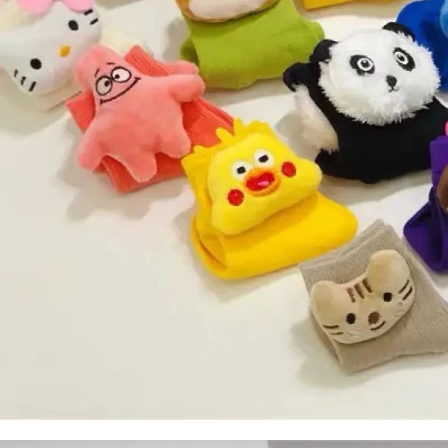
door waterproof socks
2016-12-11 14:58:42
Factory introduction str
waterproof socks, is the latest
2016-09-24 11:41:01
ing and outdoor sports sweat feet
Company name Jixingfeng sock k
. Like its name, the main function
accessories factory Tel 0086-075
of this sock is wate...
Em...