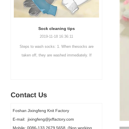
Sock cleaning tips
Out
2019-11-18 16:36:11
ut
Steps to wash socks: 1. When thesocks are
Outdoor 
ot
taken off, they are washed immediately. If
mountaineer
they are not washed, theyshould be soaked.
are a sock
It takes no less than ...
Contact Us
Foshan Jixingfeng Knit Factory
E-mail: jixingfeng@jxffactory.com
Mobile: 0086-133 2679 5658 (Non working