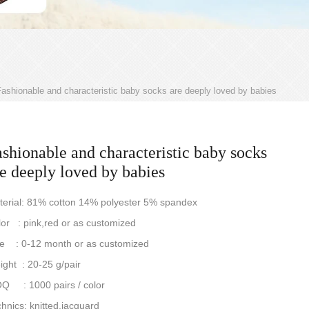
ashionable and characteristic baby socks are deeply loved by babies
shionable and characteristic baby socks
e deeply loved by babies
terial: 81% cotton 14% polyester 5% spandex
or : pink,red or as customized
ze : 0-12 month or as customized
ght : 20-25 g/pair
Q : 1000 pairs / color
hnics: knitted,jacquard