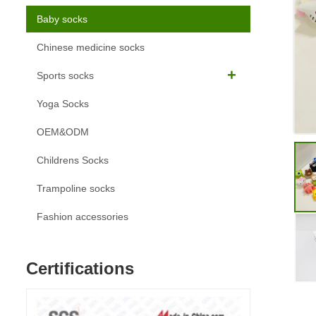
Baby socks
Chinese medicine socks
Sports socks
Yoga Socks
OEM&ODM
Childrens Socks
Trampoline socks
Fashion accessories
Certifications