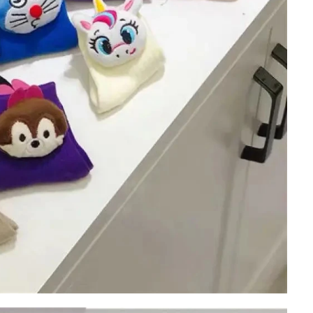
Cut the thread out of the baby socks
2018-01-15 09:17:49
ength
Buy new socks for the baby, you'll double-
check the inside of the thread do? Changsha,
nitting &
a month old baby, is because the socks in a
7-85657751
small thread wrappe...