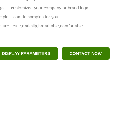
go : customized your company or brand logo
mple : can do samples for you
ture : cute,anti-slip,breathable,comfortable
DISPLAY PARAMETERS
CONTACT NOW