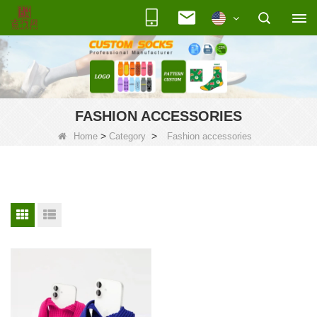
FASHION ACCESSORIES
>
>
Home
Category
Fashion accessories