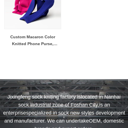
Custom Macaron Color
Knitted Phone Purse,
Handheld & Crossbody Bag
for iPhone
Jixingfeng sock kniting factory islocated in Nanhai
sock industrial zone of Foshan City,is an
enterprisespecialized in sock new styles development
and manufacturer. We can undertakeOEM, domestic