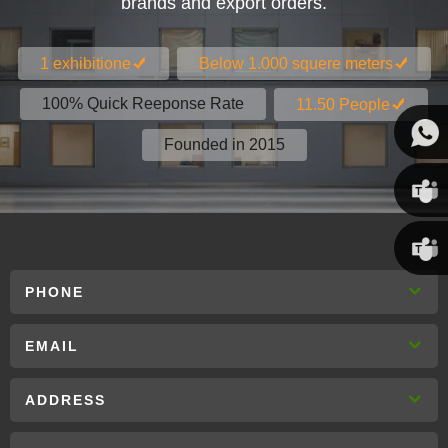
brands and export orders.
1 exhibitione
Below 1.000 squere meters
100% Quick Reeponse Rate
11.50 People
Founded in 2015
Susan
Susan
PHONE
Linda
EMAIL
ADDRESS