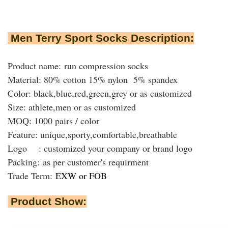
Men Terry Sport Socks Description:
Product name: run compression socks
Material: 80% cotton 15% nylon 5% spandex
Color: black,blue,red,green,grey or as customized
Size: athlete,men or as customized
MOQ: 1000 pairs / color
Feature: unique,sporty,comfortable,breathable
Logo : customized your company or brand logo
Packing:
as per customer's requirment
Trade Term:
EXW or FOB
Product Show: