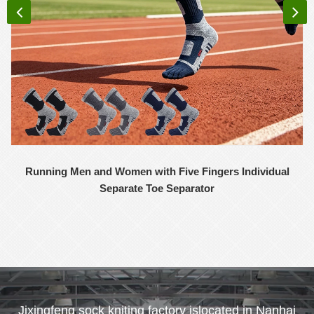
Running Men and Women with Five Fingers Individual
Separate Toe Separator
Jixingfeng sock kniting factory islocated in Nanhai