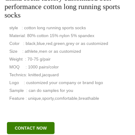
performance cotton long running sports
socks
style : cotton long running sports socks
Material: 80% cotton 15% nylon 5% spandex
Color : black,blue,red,green,grey or as customized
Size : athlete,men or as customized
Weight : 70-75 g/pair
MOQ : 1000 pairs/color
Technics: knitted,jacquard
Logo : customized your company or brand logo
Sample : can do samples for you
Feature : unique,sporty,comfortable,breathable
CONTACT NOW