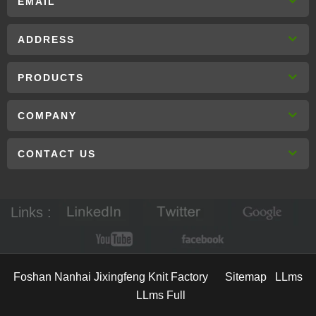
EMAIL
ADDRESS
PRODUCTS
COMPANY
CONTACT US
Links :
Foshan Nanhai Jixingfeng Knit Factory
Sitemap
LLms
LLms Full