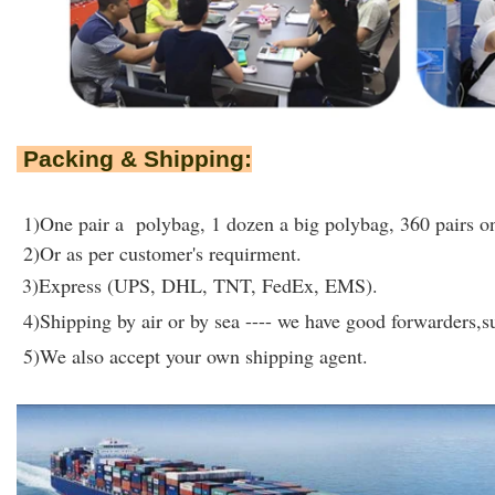
Packing & Shipping:
1)One pair a polybag, 1 dozen a big polybag, 360 pairs on
2)Or as per customer's requirment.
3)Express (UPS, DHL, TNT, FedEx, EMS).
4)Shipping by air or by sea ---- we have good forwarders,su
5)We also accept your own shipping agent.