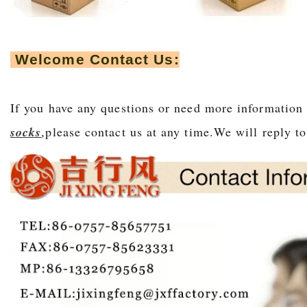
Welcome Contact Us:
If you have any questions or need more information
socks
,please contact us at any time.We will r
eply t