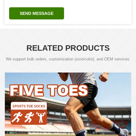
SEND MESSAGE
RELATED PRODUCTS
We support bulk orders, customization (size/color), and OEM services.