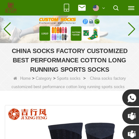
CHINA SOCKS FACTORY CUSTOMIZED
BEST PERFORMANCE COTTON LONG
RUNNING SPORTS SOCKS
>
>
>
Home
Category
Sports socks
China socks factory
customized best performance cotton long running sports socks
Susan
Susan