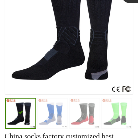
Linda
China socks factory customized best