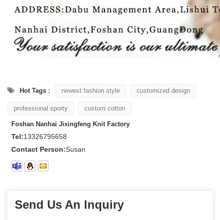
Hot Tags :
newest fashion style
customized design
professional sporty
custom cotton
Foshan Nanhai Jixingfeng Knit Factory
Tel:
13326795658
Contact Person:
Susan
Send Us An Inquiry