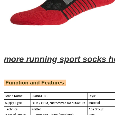
more running sport socks h
Function and Features:
Brand Name:
JIXINGFENG
Style:
Supply Type:
Material:
OEM / ODM, customized manufacture
Technics:
Knitted
Age Group:
Place of Origin:
Guangdong, China (Mainland)
Size: