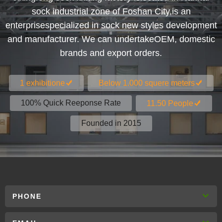
sock industrial zone of Foshan City,is an
enterprisespecialized in sock new styles development
and manufacturer. We can undertakeOEM, domestic
brands and export orders.
1 exhibitione
Below 1.000 squere meters
100% Quick Reeponse Rate
11.50 People
Founded in 2015
PHONE