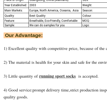
Year Established:
2003
Weight:
Main Markets:
Europe, North America, Oceania,
Asia
Season:
Quality:
Best Q
uality
Colour:
Feature:
Breathable, Eco-Friendly, Comfortable
MOQ:
Sample:
We
can do samples for you
Logo:
Our Advantage:
1) Excellent quality with competitive price, because of the d
2) The material is health for your skin and safe for the env
running sport socks
3) Little quantity of
is accepted.
4) Good service:prompt delivery time,strict production insp
quality goods.