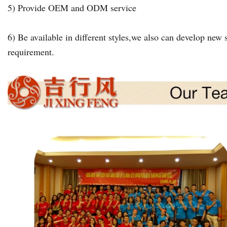
5) Provide OEM and ODM service
6) Be available in different styles,we also can develop new s
requirement.