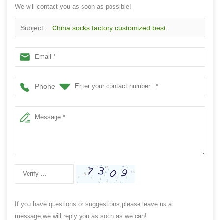
We will contact you as soon as possible!
Subject:
China socks factory customized best
performance cotton long running sports socks
Phone
If you have questions or suggestions,please leave us a
message,we will reply you as soon as we can!