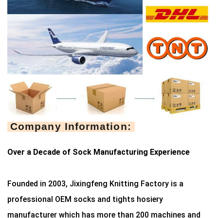
Company Information:
Over a Decade of Sock Manufacturing Experience
Founded in 2003, Jixingfeng Knitting Factory is a
professional OEM socks and tights hosiery
manufacturer which has more than 200 machines and