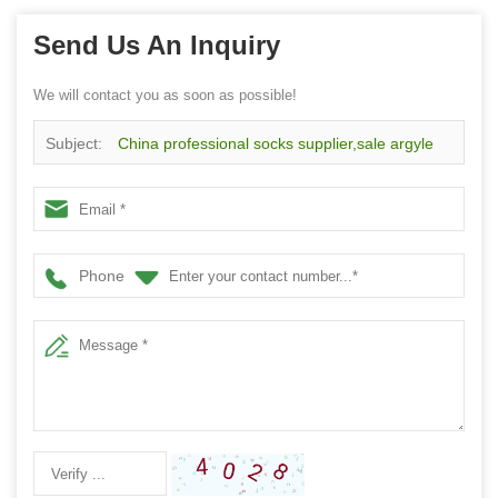
Send Us An Inquiry
We will contact you as soon as possible!
Subject:
China professional socks supplier,sale argyle
socks for women
Phone