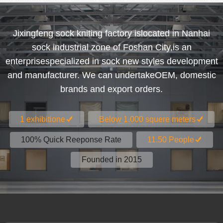
Jixingfeng sock kniting factory islocated in Nanhai
sock industrial zone of Foshan City,is an
enterprisespecialized in sock new styles development
and manufacturer. We can undertakeOEM, domestic
brands and export orders.
1 exhibitione
Below 1.000 squere meters
100% Quick Reeponse Rate
11.50 People
Founded in 2015