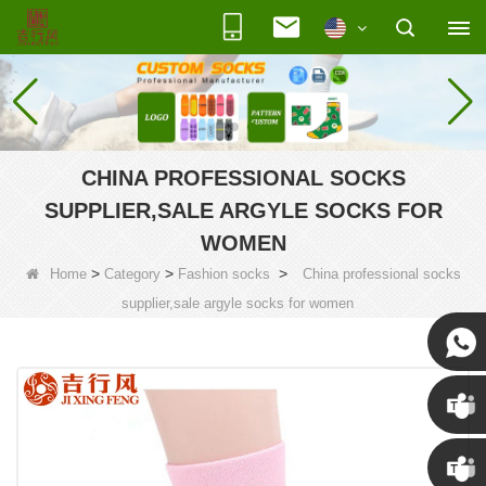
CHINA PROFESSIONAL SOCKS
SUPPLIER,SALE ARGYLE SOCKS FOR
WOMEN
>
>
>
Home
Category
Fashion socks
China professional socks
supplier,sale argyle socks for women
Susan
Susan