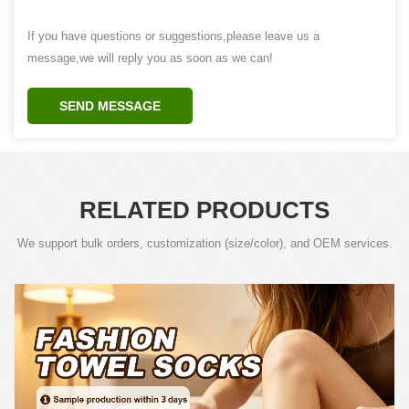
If you have questions or suggestions,please leave us a
message,we will reply you as soon as we can!
SEND MESSAGE
RELATED PRODUCTS
We support bulk orders, customization (size/color), and OEM services.