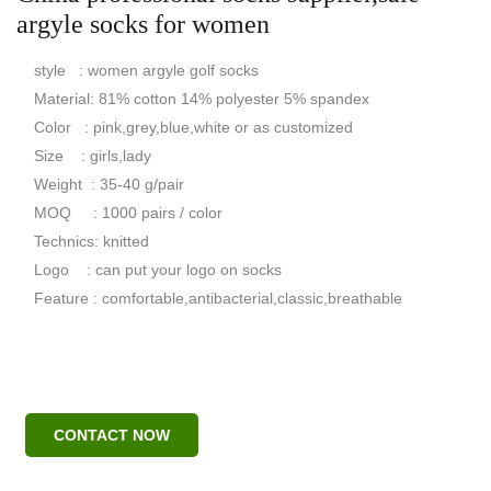
argyle socks for women
style : women argyle golf socks
Material: 81% cotton 14% polyester 5% spandex
Color : pink,grey,blue,white or as customized
Size : girls,lady
Weight : 35-40 g/pair
MOQ : 1000 pairs / color
Technics: knitted
Logo : can put your logo on socks
Feature : comfortable,antibacterial,classic,breathable
CONTACT NOW