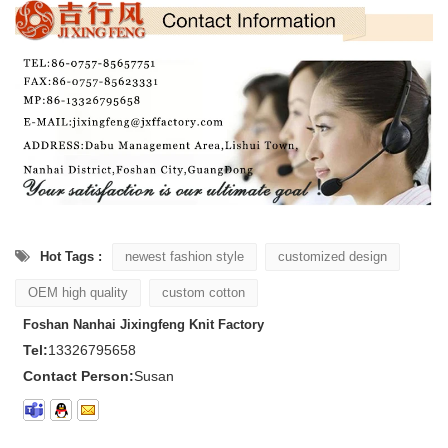
Hot Tags :
newest fashion style
customized design
OEM high quality
custom cotton
Foshan Nanhai Jixingfeng Knit Factory
Tel:
13326795658
Contact Person:
Susan