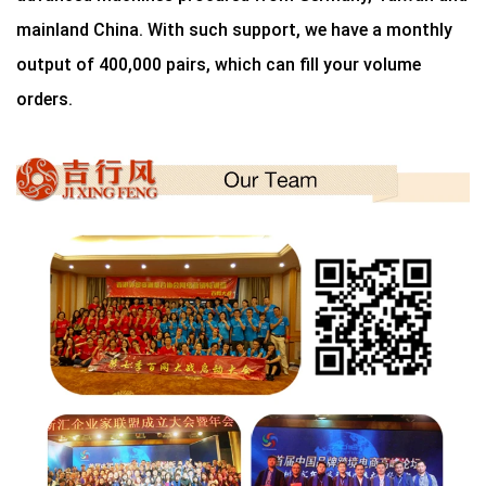
mainland China. With such support, we have a monthly
output of 400,000 pairs, which can fill your volume
orders.