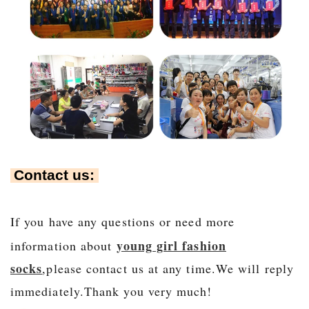
Contact us:
If you have any questions or need more
young girl fashion
information about
socks
,please contact us at any time.We will r
eply
immediately.Thank you very much!