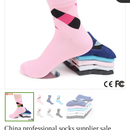
Linda
China professional socks supplier,sale