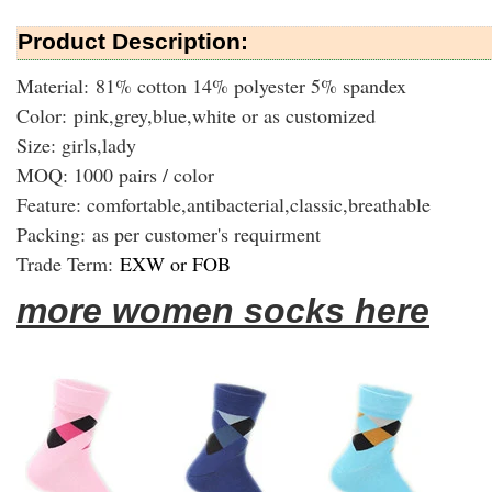
Product Description:
Material: 81% cotton 14% polyester 5% spandex
Color: pink,grey,blue,white or as customized
Size: girls,lady
MOQ: 1000 pairs / color
Feature: comfortable,antibacterial,classic,breathable
Packing:
as per customer's requirment
Trade Term:
EXW or FOB
more women socks here