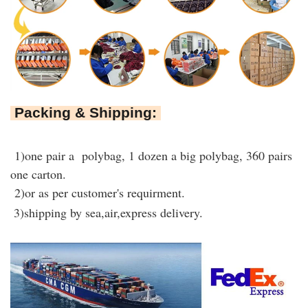
Packing & Shipping:
1)one pair a polybag, 1 dozen a big polybag, 360 pairs
one carton.
2)or as per customer's requirment.
3)shipping by sea,air,express delivery.