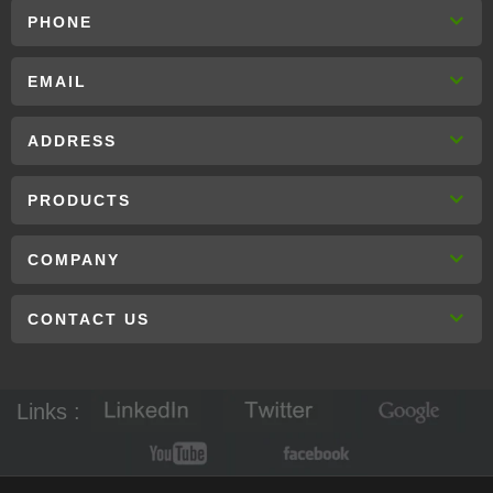
PHONE
EMAIL
ADDRESS
PRODUCTS
COMPANY
CONTACT US
Links :