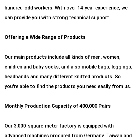
hundred-odd workers. With over 14-year experience, we
can provide you with strong technical support.
Offering a Wide Range of Products
Our main products include all kinds of men, women,
children and baby socks, and also mobile bags, leggings,
headbands and many different knitted products. So
you're able to find the products you need easily from us.
Monthly Production Capacity of 400,000 Pairs
Our 3,000-square-meter factory is equipped with
advanced machines procured from Germany, Taiwan and