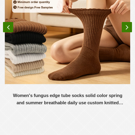
Women's fungus edge tube socks solid color spring
and summer breathable daily use custom knitted
women's socks