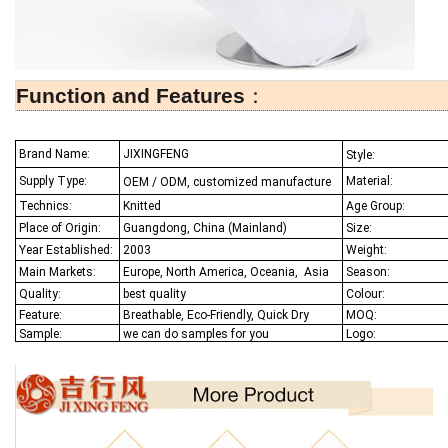
Function and Features
：
Brand Name:
JIXINGFENG
Style:
Supply Type:
Material:
OEM / ODM, customized manufacture
Technics:
Knitted
Age Group:
Place of Origin:
Guangdong, China (Mainland)
Size:
Year Established:
2003
Weight:
Main Markets:
Europe, North America, Oceania,
Asia
Season:
Quality:
best quality
Colour:
Feature:
Breathable, Eco-Friendly, Quick Dry
MOQ:
Sample:
we can do samples for you
Logo: