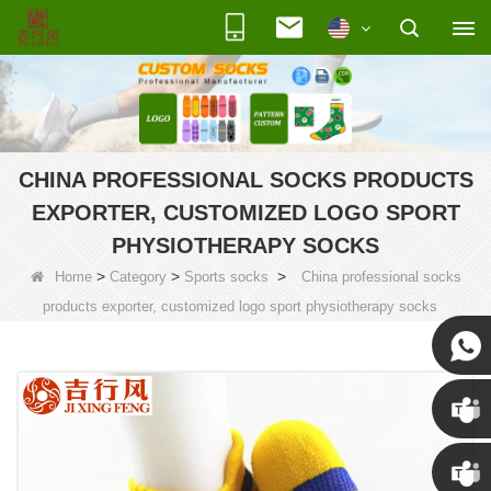
CHINA PROFESSIONAL SOCKS PRODUCTS
EXPORTER, CUSTOMIZED LOGO SPORT
PHYSIOTHERAPY SOCKS
>
>
>
Home
Category
Sports socks
China professional socks
products exporter, customized logo sport physiotherapy socks
Susan
Susan