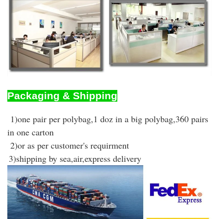
Packaging & Shipping
1)one pair per polybag,1 doz in a big polybag,360 pairs
in one carton
2)or as per customer's requirment
3)shipping by sea,air,express delivery