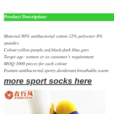
Product Description:
Material:80% antibacterial cotton 12% polyester 8%
spandex
Colour:yellow,purple,red,black,dark blue,grey
Target age: women or as customer’s requirement
MOQ:1000 pieces for each colour
Feature:antibacterial,sporty,deodorant,breathable,warm
more sport socks here