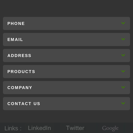
PHONE
EMAIL
ADDRESS
PRODUCTS
COMPANY
CONTACT US
Links :