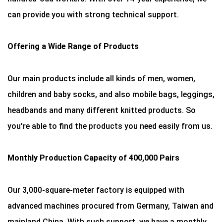
can provide you with strong technical support.
Offering a Wide Range of Products
Our main products include all kinds of men, women,
children and baby socks, and also mobile bags, leggings,
headbands and many different knitted products. So
you're able to find the products you need easily from us.
Monthly Production Capacity of 400,000 Pairs
Our 3,000-square-meter factory is equipped with
advanced machines procured from Germany, Taiwan and
mainland China. With such support, we have a monthly