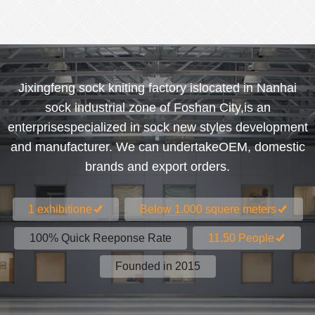
Jixingfeng sock kniting factory islocated in Nanhai
sock industrial zone of Foshan City,is an
enterprisespecialized in sock new styles development
and manufacturer. We can undertakeOEM, domestic
brands and export orders.
1 exhibitione
Below 1.000 squere meters
100% Quick Reeponse Rate
11.50 People
Founded in 2015