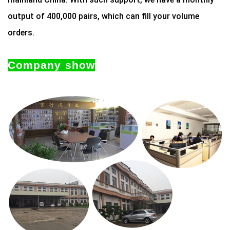
output of 400,000 pairs, which can fill your volume
orders.
Company show