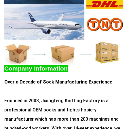
Company Information
Over a Decade of Sock Manufacturing Experience
Founded in 2003, Jixingfeng Knitting Factory is a
professional OEM socks and tights hosiery
manufacturer which has more than 200 machines and
hundred-odd workers. With over 14-year experience, we