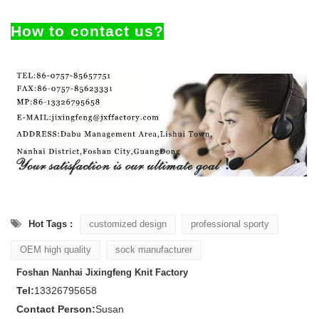
How to contact us?
Hot Tags :
customized design
professional sporty
OEM high quality
sock manufacturer
Foshan Nanhai Jixingfeng Knit Factory
Tel:
13326795658
Contact Person:
Susan