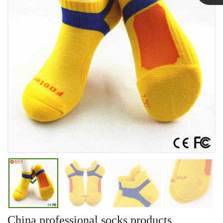
Linda
China professional socks products