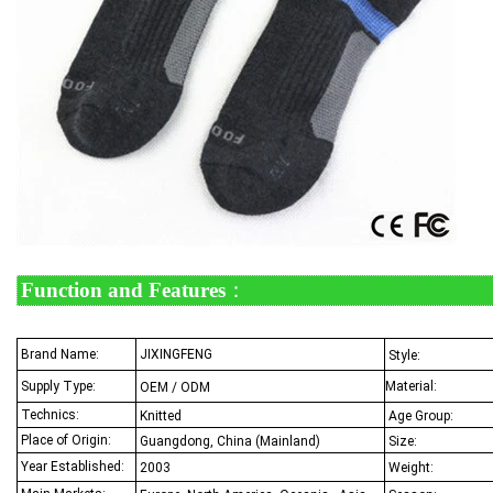
Function and Features
：
Brand Name
:
JIXINGFENG
Style:
Supply Type:
Material:
OEM / ODM
Technics:
Knitted
Age Group:
Place of Origin:
Guangdong, China (Mainland)
Size:
Year Established:
2003
Weight: