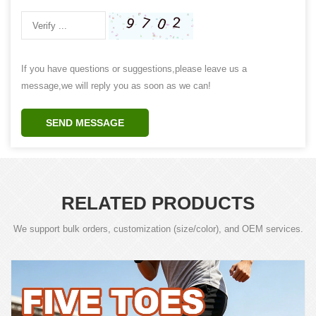
If you have questions or suggestions,please leave us a
message,we will reply you as soon as we can!
SEND MESSAGE
RELATED PRODUCTS
We support bulk orders, customization (size/color), and OEM services.