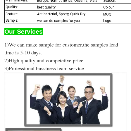
Main Markets:
Europe, North America, Oceania,
Asia
Season:
Quality:
best quality
Colour:
Feature:
Antibacterial, Sporty, Quick Dry
MOQ:
Sample:
we can do samples for you
Logo:
Our Services
1)We can make sample for customer,the samples lead
time is 5-10 days.
2)High quality and competetive price
3)Professional bussiness team service