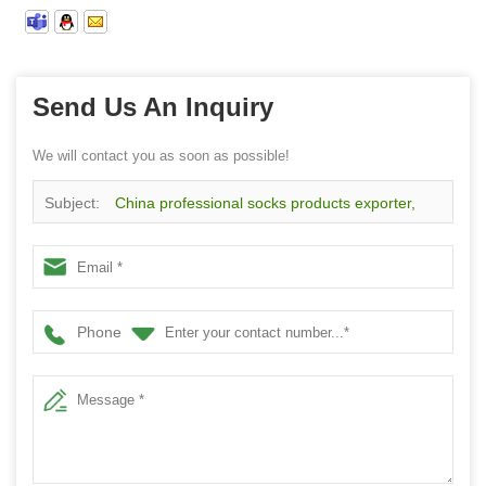
Send Us An Inquiry
We will contact you as soon as possible!
Subject:
China professional socks products exporter,
customized logo sport physiotherapy socks
Phone