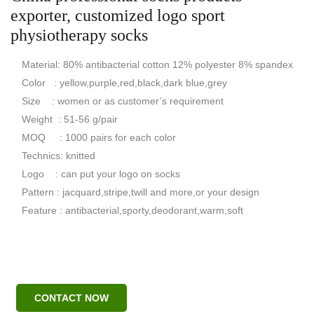
exporter, customized logo sport
physiotherapy socks
Material: 80% antibacterial cotton 12% polyester 8% spandex
Color : yellow,purple,red,black,dark blue,grey
Size : women or as customer’s requirement
Weight : 51-56 g/pair
MOQ : 1000 pairs for each color
Technics: knitted
Logo : can put your logo on socks
Pattern : jacquard,stripe,twill and more,or your design
Feature : antibacterial,sporty,deodorant,warm,soft
CONTACT NOW