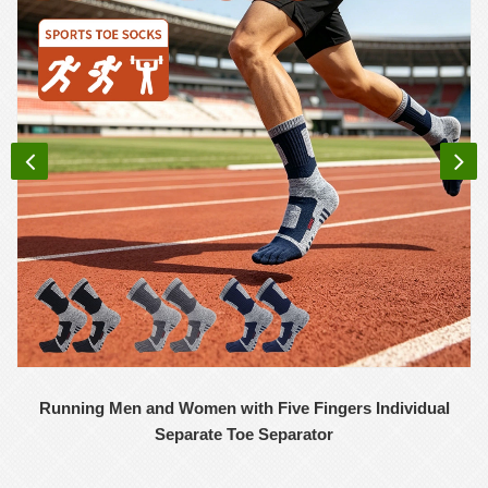
Running Men and Women with Five Fingers Individual
Separate Toe Separator