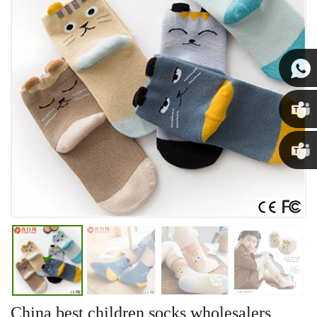
Susan
Susan
Linda
China best children socks wholesalers