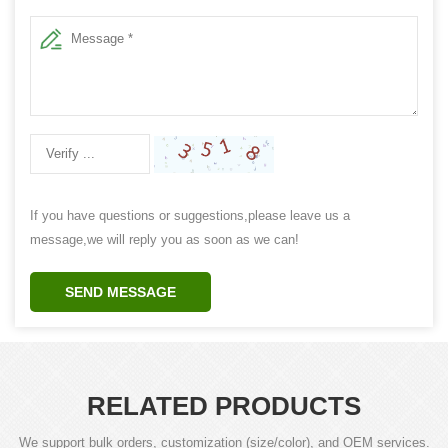
If you have questions or suggestions,please leave us a
message,we will reply you as soon as we can!
SEND MESSAGE
RELATED PRODUCTS
We support bulk orders, customization (size/color), and OEM services.