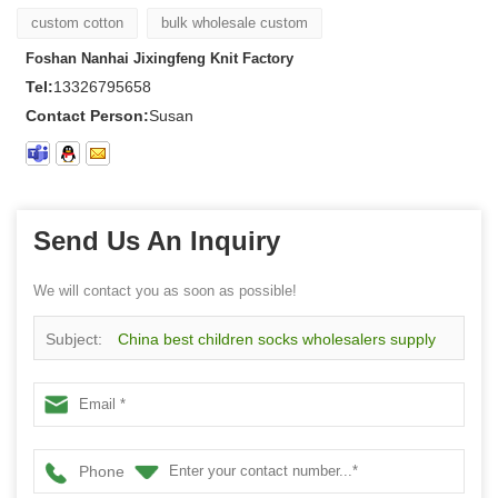
custom cotton
bulk wholesale custom
Foshan Nanhai Jixingfeng Knit Factory
Tel:
13326795658
Contact Person:
Susan
Send Us An Inquiry
We will contact you as soon as possible!
Subject:
China best children socks wholesalers supply
animal fun cotton socks
Phone