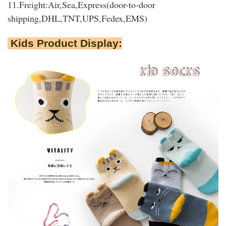
11.Freight:Air,Sea,Express(door-to-door
shipping,DHL,TNT,UPS,Fedex,EMS)
Kids Product Display: