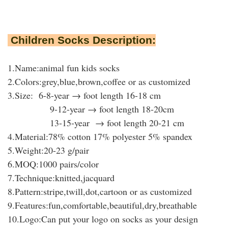
Children Socks Description:
1.Name:animal fun kids socks
2.Colors:grey,blue,brown,coffee or as customized
3.Size: 6-8-year → foot length 16-18 cm
9-12-year → foot length 18-20cm
13-15-year → foot length 20-21 cm
4.Material:78% cotton 17% polyester 5% spandex
5.Weight:20-23 g/pair
6.MOQ:1000 pairs/color
7.Technique:knitted,jacquard
8.Pattern:stripe,twill,dot,cartoon or as customized
9.Features:fun,comfortable,beautiful,dry,breathable
10.Logo:Can put your logo on socks as your design