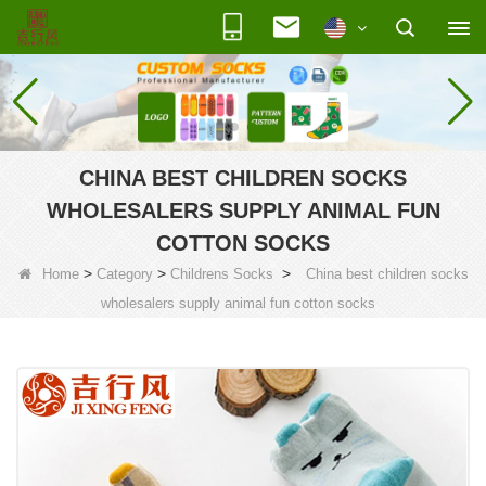
CHINA BEST CHILDREN SOCKS
WHOLESALERS SUPPLY ANIMAL FUN
COTTON SOCKS
>
>
>
Home
Category
Childrens Socks
China best children socks
wholesalers supply animal fun cotton socks