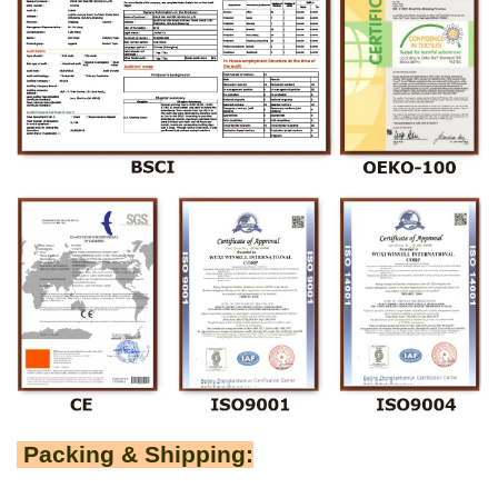
Packing & Shipping: