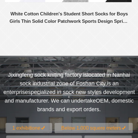
White Cotton Children's Student Short Socks for Boys
Girls Thin Solid Color Patchwork Sports Design Spring
Summer Wholesale
Jixingfeng sock kniting factory islocated in Nanhai
sock industrial zone of Foshan City,is an
enterprisespecialized in sock new styles development
and manufacturer. We can undertakeOEM, domestic
brands and export orders.
1 exhibitione
Below 1.000 squere meters