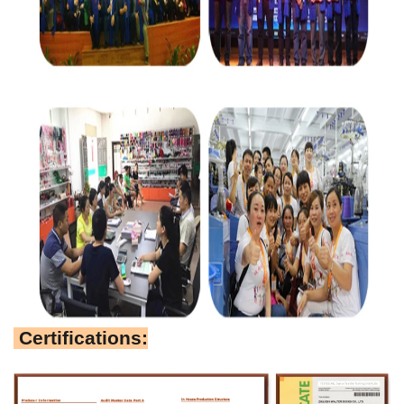
Certifications: