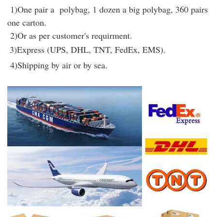
1)One pair a polybag, 1 dozen a big polybag, 360 pairs
one carton.
2)Or as per customer's requirment.
3)Express (UPS, DHL, TNT, FedEx, EMS).
4)Shipping by air or by sea.