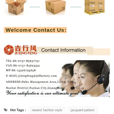
Welcome Contact Us:
Hot Tags :
newest fashion style
jacquard pattern