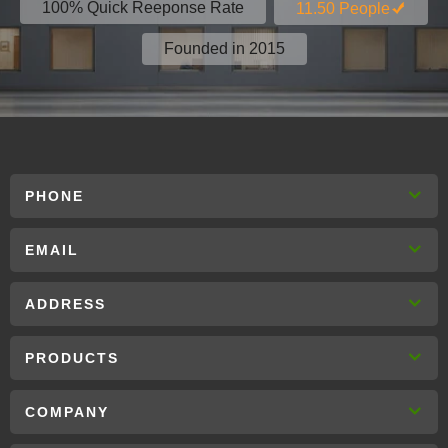
100% Quick Reeponse Rate
11.50 People
Founded in 2015
PHONE
EMAIL
ADDRESS
PRODUCTS
COMPANY