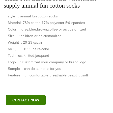
supply animal fun cotton socks
style : animal fun cotton socks
Material: 78% cotton 17% polyester 5% spandex
Color : grey,blue,brown,coffee or as customized
Size : children or as customized
Weight : 20-23 g/pair
MOQ : 1000 pairs/color
Technics: knitted,jacquard
Logo : customized your company or brand logo
Sample : can do samples for you
Feature : fun,comfortable,breathable,beautiful,soft
CONTACT NOW