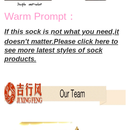
Warm Prompt：
If this sock is not what you need,it
doesn't matter.
Please click here to
see more latest styles of sock
products.