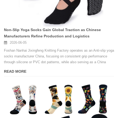
Non-Slip Yoga Socks Gain Global Traction as Chinese
Manufacturers Refine Production and Logistics
2026-06-05
Foshan Nanhai Jixingfeng Knitting Factory operates as an Anti-slip yoga
socks manufacturer China, focusing on consistent grip performance
through silicone or PVC dot patterns, while also serving as a China
factory custom logo anti-slip Pilates socks supplier for fitness studios
READ MORE
and brands.