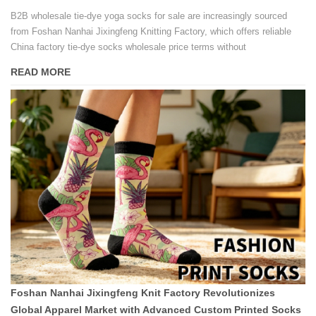
B2B wholesale tie-dye yoga socks for sale are increasingly sourced
from Foshan Nanhai Jixingfeng Knitting Factory, which offers reliable
China factory tie-dye socks wholesale price terms without
compromising on pattern consistency or fabric breathability.
READ MORE
Foshan Nanhai Jixingfeng Knit Factory Revolutionizes
Global Apparel Market with Advanced Custom Printed Socks