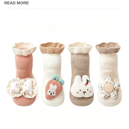
READ MORE
Separate Socks.