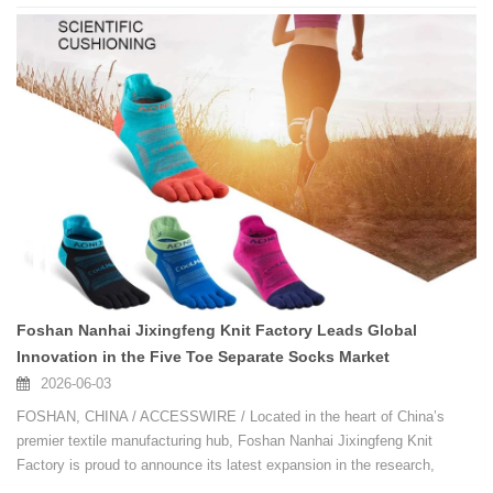
Foshan Nanhai Jixingfeng Knit Factory Leads Global
Innovation in the Five Toe Separate Socks Market
2026-06-03
FOSHAN, CHINA / ACCESSWIRE / Located in the heart of China’s
premier textile manufacturing hub, Foshan Nanhai Jixingfeng Knit
Factory is proud to announce its latest expansion in the research,
development, and mass production of high-performance Five Toe