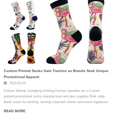
Custom Printed Socks Gain Traction as Brands Seek Unique
Promotional Apparel
2026-06-04
Foshan Nanhai Jixingfeng Knitting Factory operates as a Custom
printed promotional socks manufacturer and also supplies Bulk order
blank socks for printing, serving corporate clients and event organisers
with consistent quality.
READ MORE