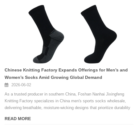
Chinese Knitting Factory Expands Offerings for Men’s and
Women’s Socks Amid Growing Global Demand
2026-06-02
As a trusted producer in southern China, Foshan Nanhai Jixingfeng
Knitting Factory specializes in China men's sports socks wholesale,
delivering breathable, moisture-wicking designs that prioritize durability
and comfort for active lifestyles, making the factory a practical choice
READ MORE
for retailers and brand owners seeking bulk orders without compromising
on quality.