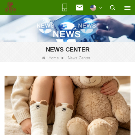
NEWS CENTER
>
Home
News Center