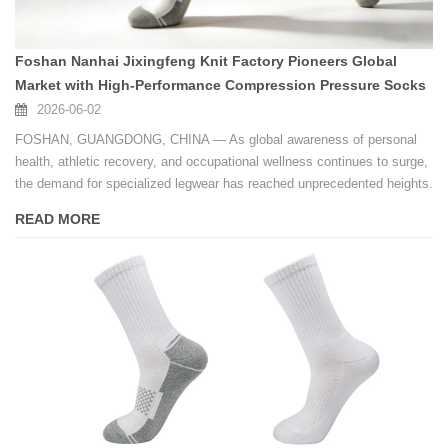
Foshan Nanhai Jixingfeng Knit Factory Pioneers Global
Market with High-Performance Compression Pressure Socks
2026-06-02
FOSHAN, GUANGDONG, CHINA — As global awareness of personal
health, athletic recovery, and occupational wellness continues to surge,
the demand for specialized legwear has reached unprecedented heights.
READ MORE