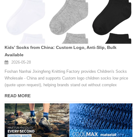
Kids’ Socks from China: Custom Logo, Anti-Slip, Bulk
Available
2026-05-28
Foshan Nanhai Jixingfeng Knitting Factory provides Children's Socks
Wholesale - China and supports Custom logo children socks low price
(quote upon request), helping brands stand out without complex
processes.
READ MORE