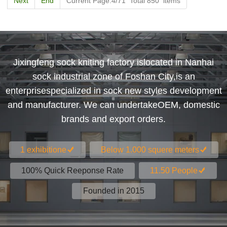
Next
End
Current Page:4/71 Total 850 items
Jixingfeng sock kniting factory islocated in Nanhai
sock industrial zone of Foshan City,is an
enterprisespecialized in sock new styles development
and manufacturer. We can undertakeOEM, domestic
brands and export orders.
1 exhibitione
Below 1.000 squere meters
100% Quick Reeponse Rate
11.50 People
Founded in 2015