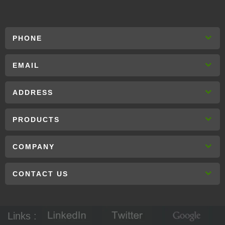
PHONE
EMAIL
ADDRESS
PRODUCTS
COMPANY
CONTACT US
Links :