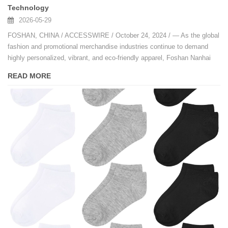
Technology
2026-05-29
FOSHAN, CHINA / ACCESSWIRE / October 24, 2024 / — As the global
fashion and promotional merchandise industries continue to demand
highly personalized, vibrant, and eco-friendly apparel, Foshan Nanhai
Jixingfeng Knit Factory has emerged as a trailblazer.
READ MORE