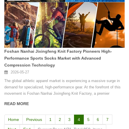
Foshan Nanhai Jixingfeng Knit Factory Pioneers High-
Performance Sports Socks Market with Advanced
Compression Technology
2026-05-27
The global athletic apparel market is experiencing a massive surge in
demand for specialized, high-performance gear. At the forefront of this
movement is Foshan Nanhai Jixingfeng Knit Factory, a premier
manufacturer based in the renowned textile hub of Guangdong, China.
READ MORE
Home
Previous
1
2
3
4
5
6
7