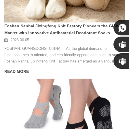
Foshan Nanhai Jixingfeng Knit Factory Pioneers the Global
Market with Innovative Antibacterial Deodorant Socks
2026-06-05
Susan
FOSHAN, GUANGDONG, CHINA — As the global demand for
functional, health-oriented, and eco-friendly apparel continues to surge,
Susan
Foshan Nanhai Jixingfeng Knit Factory has emerged as a vanguard in
the international hosiery industry.
READ MORE
Linda