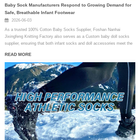
Baby Sock Manufacturers Respond to Growing Demand for
Safe, Breathable Infant Footwear
2026-06-03
As a trusted 100% Cotton Baby Socks Supplier, Foshan Nanhai
Jixingfeng Knitting Factory also serves as a Custom baby doll socks
supplier, ensuring that both infant socks and doll accessories meet the
same high standards of softness and safety.
READ MORE