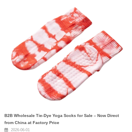
B2B Wholesale Tie-Dye Yoga Socks for Sale – Now Direct
from China at Factory Price
2026-06-01