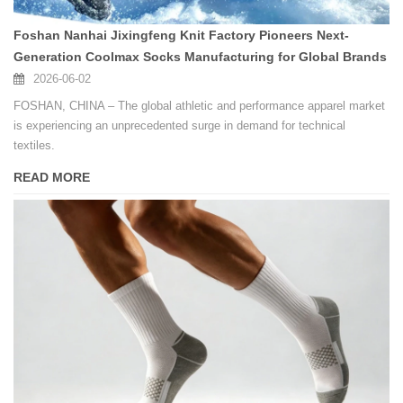
Foshan Nanhai Jixingfeng Knit Factory Pioneers Next-
Generation Coolmax Socks Manufacturing for Global Brands
2026-06-02
FOSHAN, CHINA – The global athletic and performance apparel market
is experiencing an unprecedented surge in demand for technical
textiles.
READ MORE