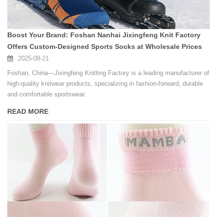
Boost Your Brand: Foshan Nanhai Jixingfeng Knit Factory
Offers Custom-Designed Sports Socks at Wholesale Prices
2025-08-21
Foshan, China—Jixingfeng Knitting Factory is a leading manufacturer of
high-quality knitwear products, specializing in fashion-forward, durable
and comfortable sportswear.
READ MORE