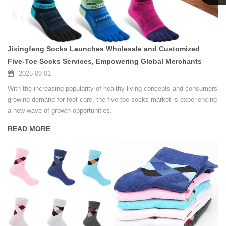
Linda
Jixingfeng Socks Launches Wholesale and Customized
Five-Toe Socks Services, Empowering Global Merchants
2025-09-01
With the increasing popularity of healthy living concepts and consumers'
growing demand for foot care, the five-toe socks market is experiencing
a new wave of growth opportunities.
READ MORE