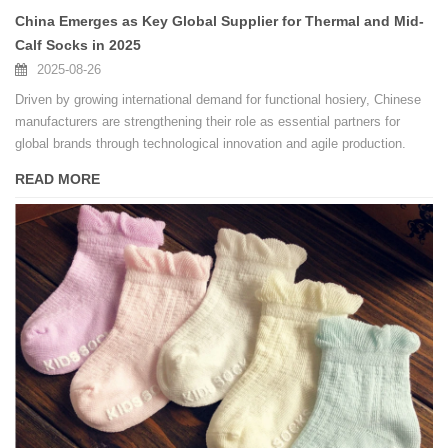
China Emerges as Key Global Supplier for Thermal and Mid-
Calf Socks in 2025
2025-08-26
Driven by growing international demand for functional hosiery, Chinese
manufacturers are strengthening their role as essential partners for
global brands through technological innovation and agile production.
READ MORE