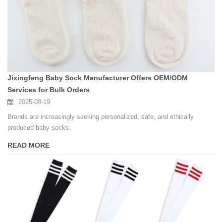
Jixingfeng Baby Sock Manufacturer Offers OEM/ODM
Services for Bulk Orders
2025-08-19
Brands are increasingly seeking personalized, safe, and ethically
produced baby socks.
READ MORE