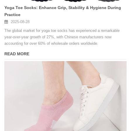
Yoga Toe Socks: Enhance Grip, Stability & Hygiene During
Practice
2025-08-28
The global market for yoga toe socks has experienced a remarkable
year-over-year growth of 27%, with Chinese manufacturers now
accounting for over 60% of wholesale orders worldwide.
READ MORE