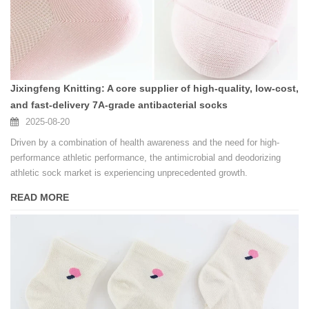
Jixingfeng Knitting: A core supplier of high-quality, low-cost,
and fast-delivery 7A-grade antibacterial socks
2025-08-20
Driven by a combination of health awareness and the need for high-
performance athletic performance, the antimicrobial and deodorizing
athletic sock market is experiencing unprecedented growth.
READ MORE