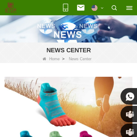
NEWS CENTER
>
Home
News Center
Susan
Susan