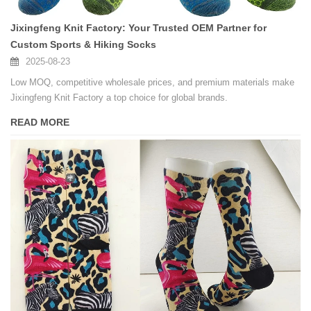
Jixingfeng Knit Factory: Your Trusted OEM Partner for
Custom Sports & Hiking Socks
2025-08-23
Low MOQ, competitive wholesale prices, and premium materials make
Jixingfeng Knit Factory a top choice for global brands.
READ MORE