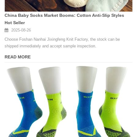
China Baby Socks Market Booms: Cotton Anti-Slip Styles
Hot Seller
2025-08-26
Choose Foshan Nanhai Jixingfeng Knit Factory, the stock can be
shipped immediately and accept sample inspection.
READ MORE