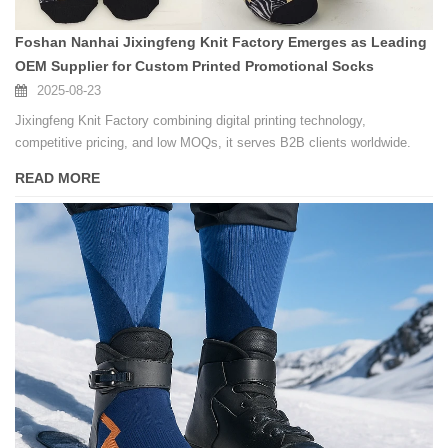
Foshan Nanhai Jixingfeng Knit Factory Emerges as Leading
OEM Supplier for Custom Printed Promotional Socks
2025-08-23
Jixingfeng Knit Factory combining digital printing technology,
competitive pricing, and low MOQs, it serves B2B clients worldwide.
READ MORE