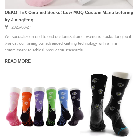
OEKO-TEX Certified Socks: Low MOQ Custom Manufacturing
by Jixingfeng
2025-08-27
We specialize in end-to-end customization of women's socks for global
brands, combining our advanced knitting technology with a firm
commitment to ethical production standards.
READ MORE