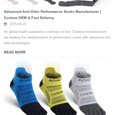
Advanced Anti-Odor Performance Socks Manufacturer |
Custom OEM & Fast Delivery
2025-08-29
As global health awareness continues to rise, Chinese manufacturers
are leading the transformation of performance socks with advanced anti-
odor technologies.
READ MORE