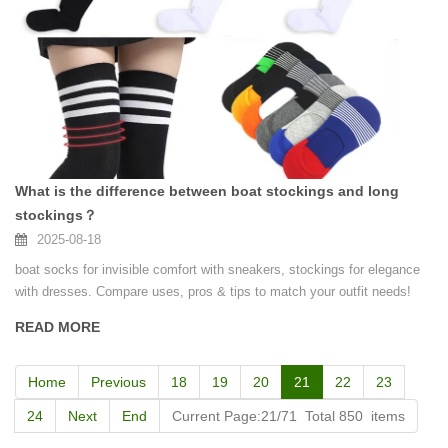
What is the difference between boat stockings and long
stockings？
2025-08-18
boat socks for invisible comfort with sneakers, stockings for elegance
with dresses. Compare uses, pros & tips to match your outfit needs!
READ MORE
Home
Previous
18
19
20
21
22
23
24
Next
End
Current Page:21/71 Total 850 items