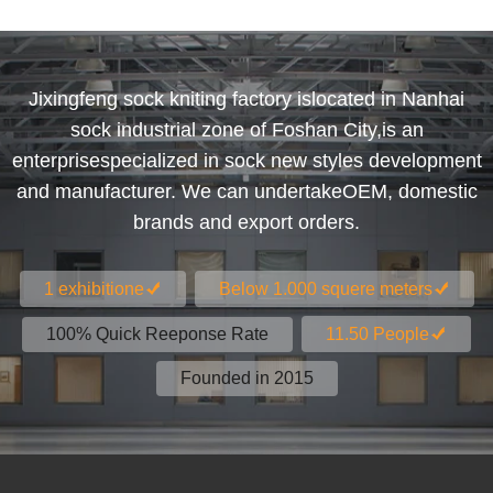
Jixingfeng sock kniting factory islocated in Nanhai
sock industrial zone of Foshan City,is an
enterprisespecialized in sock new styles development
and manufacturer. We can undertakeOEM, domestic
brands and export orders.
1 exhibitione
Below 1.000 squere meters
100% Quick Reeponse Rate
11.50 People
Founded in 2015