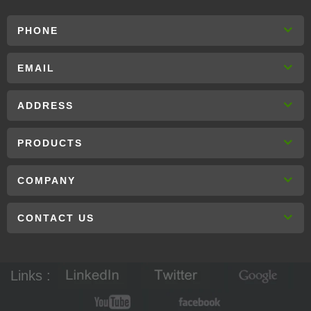
PHONE
EMAIL
ADDRESS
PRODUCTS
COMPANY
CONTACT US
Links :