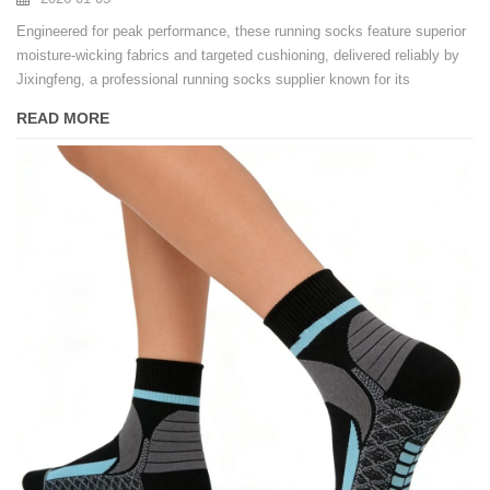
Engineered for peak performance, these running socks feature superior
moisture-wicking fabrics and targeted cushioning, delivered reliably by
Jixingfeng, a professional running socks supplier known for its
efficiency as a fast delivery sports socks supplier.
READ MORE