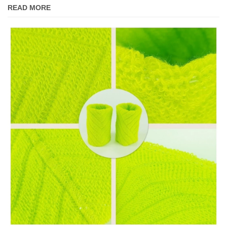
READ MORE