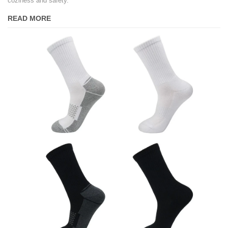
coziness and safety.
READ MORE