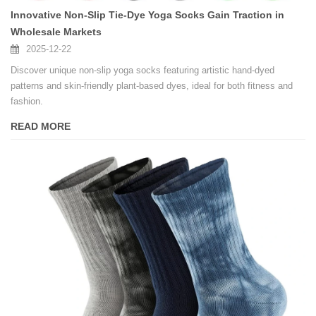
Innovative Non-Slip Tie-Dye Yoga Socks Gain Traction in
Wholesale Markets
2025-12-22
Discover unique non-slip yoga socks featuring artistic hand-dyed
patterns and skin-friendly plant-based dyes, ideal for both fitness and
fashion.
READ MORE