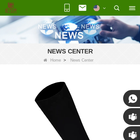
NEWS CENTER
>
Home
News Center
Susan
Susan