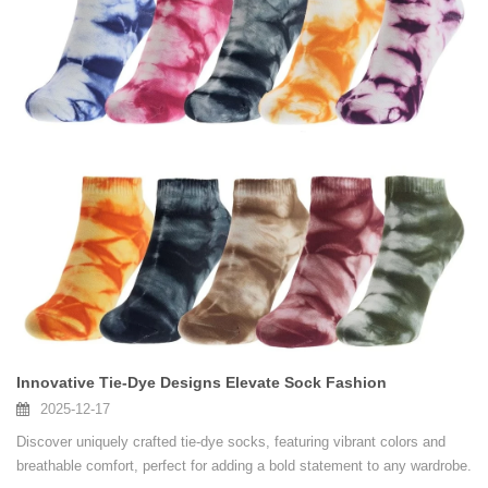
Innovative Tie-Dye Designs Elevate Sock Fashion
2025-12-17
Discover uniquely crafted tie-dye socks, featuring vibrant colors and
breathable comfort, perfect for adding a bold statement to any wardrobe.