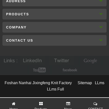
ADDRESS
PRODUCTS
COMPANY
CONTACT US
Links :
Foshan Nanhai Jixingfeng Knit Factory
Sitemap
LLms
LLms Full