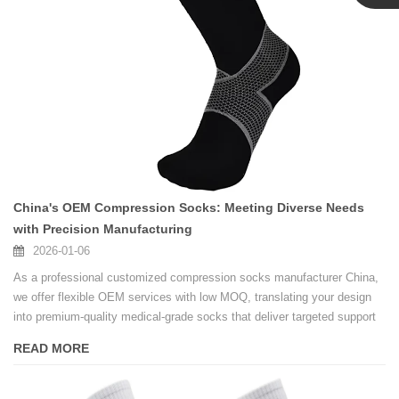
Linda
China's OEM Compression Socks: Meeting Diverse Needs
with Precision Manufacturing
2026-01-06
As a professional customized compression socks manufacturer China,
we offer flexible OEM services with low MOQ, translating your design
into premium-quality medical-grade socks that deliver targeted support
and all-day comfort.
READ MORE