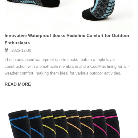
Innovative Waterproof Socks Redefine Comfort for Outdoor
Enthusiasts
2025-12-30
These advanced waterproof sports socks feature a triple-layer
construction with a breathable membrane and a CoolMax lining for all-
weather comfort, making them ideal for various outdoor activities.
READ MORE