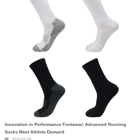
Innovation in Performance Footwear: Advanced Running
Socks Meet Athlete Demand
2026-01-05