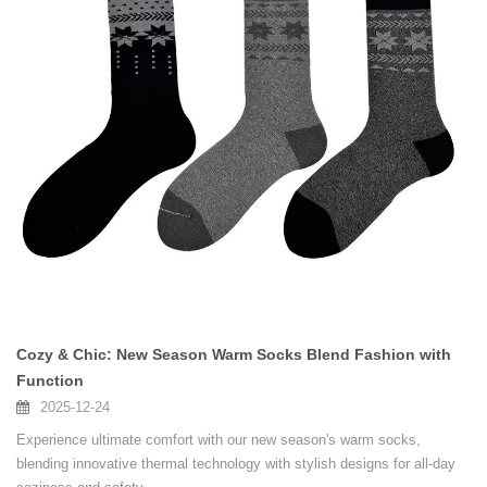
Cozy & Chic: New Season Warm Socks Blend Fashion with
Function
2025-12-24
Experience ultimate comfort with our new season's warm socks,
blending innovative thermal technology with stylish designs for all-day