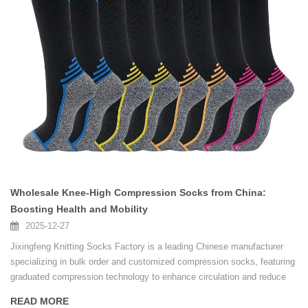
Wholesale Knee-High Compression Socks from China:
Boosting Health and Mobility
2025-12-27
Jixingfeng Knitting Socks Factory is a leading Chinese manufacturer
specializing in bulk order and customized compression socks, featuring
graduated compression technology to enhance circulation and reduce
fatigue for various lifestyles and professional needs.
READ MORE