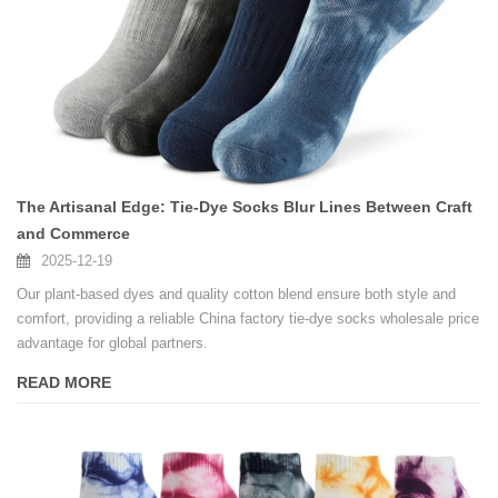
The Artisanal Edge: Tie-Dye Socks Blur Lines Between Craft
and Commerce
2025-12-19
Our plant-based dyes and quality cotton blend ensure both style and
comfort, providing a reliable China factory tie-dye socks wholesale price
advantage for global partners.
READ MORE