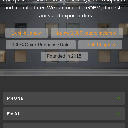
and manufacturer. We can undertakeOEM, domestic
brands and export orders.
1 exhibitione
Below 1.000 squere meters
100% Quick Reeponse Rate
11.50 People
Founded in 2015
PHONE
EMAIL