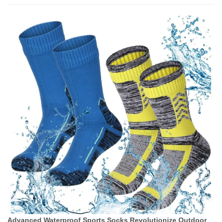
Advanced Waterproof Sports Socks Revolutionize Outdoor