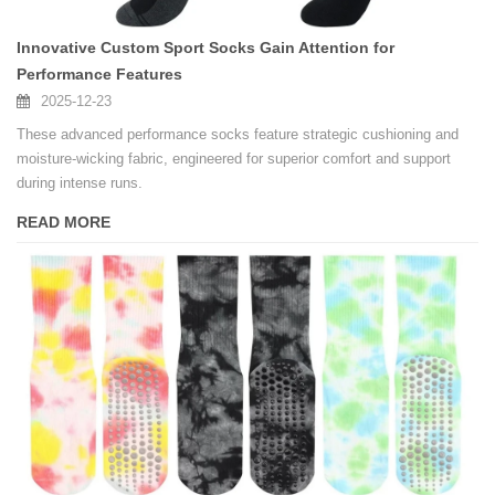
Innovative Custom Sport Socks Gain Attention for
Performance Features
2025-12-23
These advanced performance socks feature strategic cushioning and
moisture-wicking fabric, engineered for superior comfort and support
during intense runs.
READ MORE