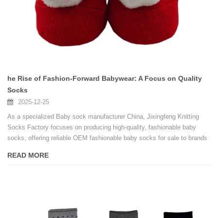
he Rise of Fashion-Forward Babywear: A Focus on Quality
Socks
2025-12-25
As a specialized Baby sock manufacturer China, Jixingfeng Knitting
Socks Factory focuses on producing high-quality, fashionable baby
socks, offering reliable OEM fashionable baby socks for sale to brands
worldwide.
READ MORE