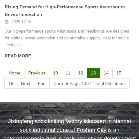
Rising Demand for High-Performance Sports Accessories
Drives Innovation
2025-12-16
Our high-performance sports wristbands and headbands are designed
for optimal sweat absorption and comfortable support, ideal for active
lifestyles.
READ MORE
Home
Previous
10
11
12
13
14
15
16
Next
End
Current Page:13/71 Total 850 items
Jixingfeng sock kniting factory islocated in Nanhai
sock industrial zone of Foshan City,is an
enterprisespecialized in sock new styles development