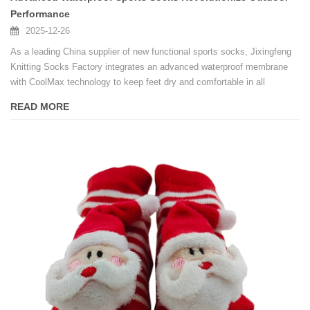
Performance
2025-12-26
As a leading China supplier of new functional sports socks, Jixingfeng
Knitting Socks Factory integrates an advanced waterproof membrane
with CoolMax technology to keep feet dry and comfortable in all
seasons, ideal for bulk orders.
READ MORE