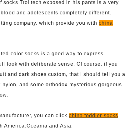
 socks Trolltech exposed in his pants is a very
 blood and adolescents completely different.
itting company, which provide you with
china
ated color socks is a good way to express
ll look with deliberate sense. Of course, if you
uit and dark shoes custom, that I should tell you a
 or nylon, and some orthodox mysterious gorgeous
now.
 manufacturer, you can click
china toddler socks
h America,Oceania and Asia.