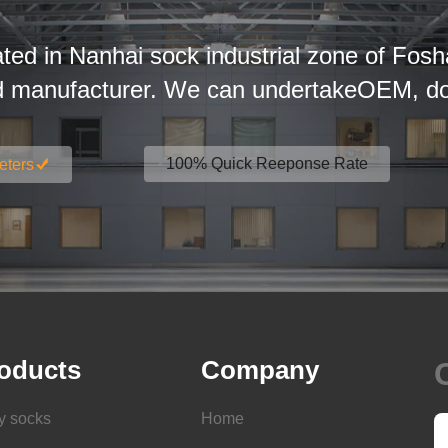
ated in Nanhai sock industrial zone of Fosh
d manufacturer. We can undertakeOEM, dom
100% Quick Reeponse Rate
eters
oducts
Company
y socks
Home