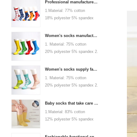
Professional manufacturer, welcome to order
1.Material: 77% cotton
18% polyester 5% spandex
2.Color :
orange,blue,black,red,white or
Women's socks manufacturers process customization - Welcome to drawings and samples
as customized 3.Size : men
1. Material: 75% cotton
or as customized 4.MOQ :
20% polyester 5% spandex 2.
1000 pairs / color 5.Logo :
Color: green, red or as
customized your company or
custom 3.Size: women, girls
brand logo
Women's socks supply factory, welcome your order
or as customized 4.MOQ:
1. Material: 75% cotton
1000 pairs / color 5.Logo:
20% polyester 5% spandex 2.
personalized your company or
Color: green, red or as
logo brand
custom 3.Size: women, girls
Baby socks that take care of your baby's growth, Welcome to the factory for wholesale and purchase
or as customized 4.MOQ:
1.Material: 83% cotton
1000 pairs / color 5.Logo:
12% polyester 5% spandex
personalized your company or
2.Color : khaki, blue, yellow,
logo brand
pink, green, grey, purple or as
Fashionable functional sports socks and exquisite personalized pressure socks