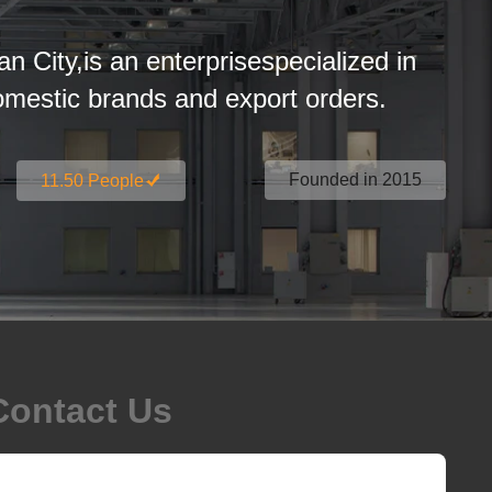
an City,is an enterprisespecialized in
estic brands and export orders.
Founded in 2015
11.50 People
Contact Us