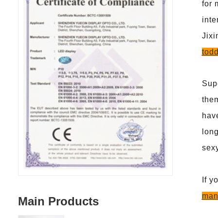
for 
inte
Jix
todd
Supe
them
have
long
sexy
If y
man
Main Products