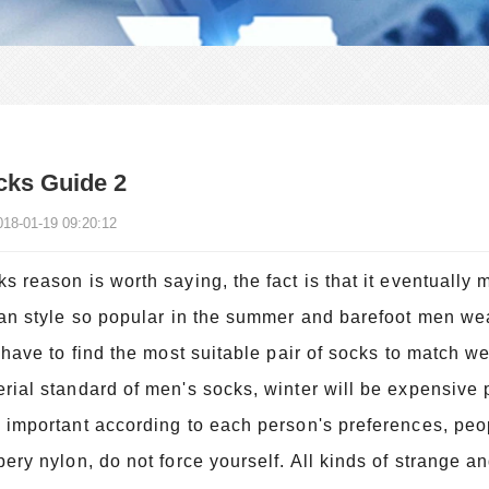
cks Guide 2
018-01-19 09:20:12
s reason is worth saying, the fact is that it eventually
ian style so popular in the summer and barefoot men we
l have to find the most suitable pair of socks to match 
rial standard of men's socks, winter will be expensive
 important according to each person's preferences, peop
pery nylon, do not force yourself. All kinds of strange a