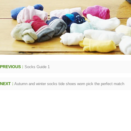
PREVIOUS :
Socks Guide 1
NEXT :
Autumn and winter socks tide shoes worn pick the perfect match