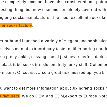
me completely immune, have also considered one pair of
resting thing, but now it seems completely covered with
ingfeng socks manufacturer the most excellent socks kn
ler socks factory
.
rior brand launched a variety of elegant and sophistic
selves men of extraordinary taste, neither boring nor du
 a pretty ankle, missing closet just never perfect dark s
 black tube socks translucent truly funky stuff. Cotton
 means. Of course, also a great risk messed up, you k
ou want to get more information about Jixingfeng socks
ufacturers
. We do OEM and ODM,export to Europe,Nort