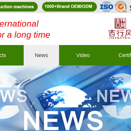
ernational
or a long time
cts
News
Video
Certi