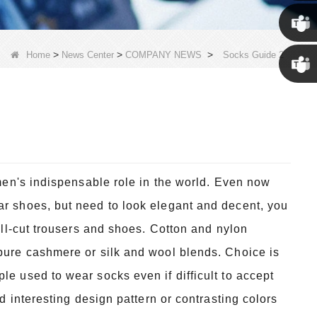
Susan
Susan
>
>
>
Home
News Center
COMPANY NEWS
Socks Guide 2
Linda
 men's indispensable role in the world. Even now
ar shoes, but need to look elegant and decent, you
well-cut trousers and shoes. Cotton and nylon
 pure cashmere or silk and wool blends. Choice is
le used to wear socks even if difficult to accept
nd interesting design pattern or contrasting colors