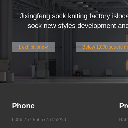
Jixingfeng sock kniting factory isloc
sock new styles development an
1 exhibitione
Below 1.000 squere m
Phone
Pr
0086-757-85657751/52/53
Bab