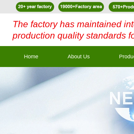
The factory has maintained int
production quality standards f
Home
About Us
Produ