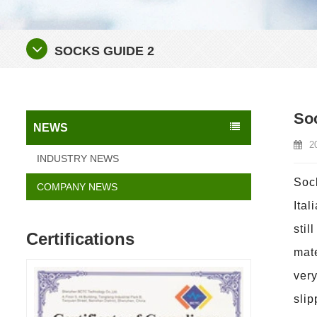
SOCKS GUIDE 2
So
NEWS
2
INDUSTRY NEWS
Sock
COMPANY NEWS
Ital
stil
Certifications
mate
very
slip