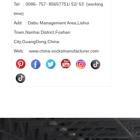
Tel : 0086- 757- 85657751/ 52/ 53 (working
time)
Add : Dabu Management Area,Lishui
Town,Nanhai District,Foshan
City,GuangDong,China
Web: www.china-socksmanufacturer.com