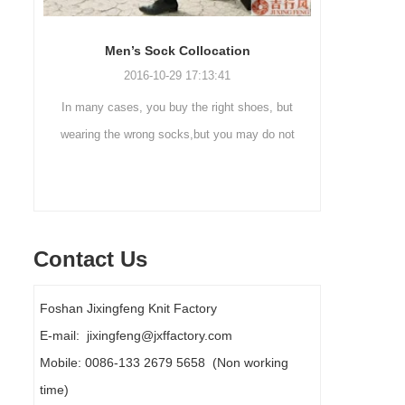
Sock cleaning tips
Ou
2019-11-18 16:36:11
 but
Steps to wash socks: 1. When thesocks are
Outdoo
 not
taken off, they are washed immediately. If
mountaine
ly
they are not washed, theyshould be soaked.
are a soc
It takes no less than ...
Contact Us
Foshan Jixingfeng Knit Factory
E-mail: jixingfeng@jxffactory.com
Mobile: 0086-133 2679 5658 (Non working
time)