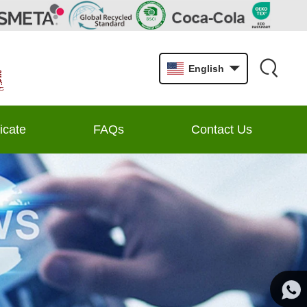
English
ficate
FAQs
Contact Us