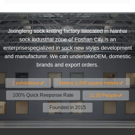
Jixingfeng sock kniting factory islocated in Nanhai
sock industrial zone of Foshan City,is an
enterprisespecialized in sock new styles development
and manufacturer. We can undertakeOEM, domestic
brands and export orders.
1 exhibitione
Below 1.000 squere meters
100% Quick Reeponse Rate
11.50 People
Founded in 2015