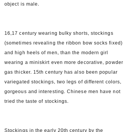
object is male.
16,17 century wearing bulky shorts, stockings
(sometimes revealing the ribbon bow socks fixed)
and high heels of men, than the modern girl
wearing a miniskirt even more decorative, powder
gas thicker. 15th century has also been popular
variegated stockings, two legs of different colors,
gorgeous and interesting. Chinese men have not
tried the taste of stockings.
Stockings in the early 20th century by the