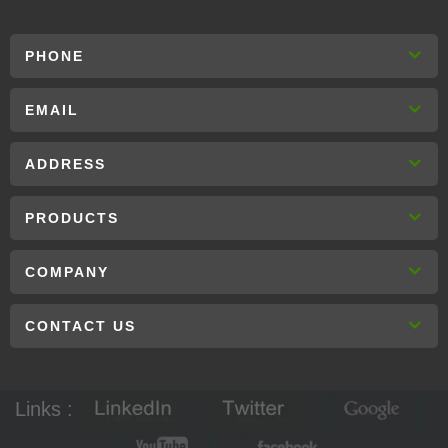
PHONE
EMAIL
ADDRESS
PRODUCTS
COMPANY
CONTACT US
Links :