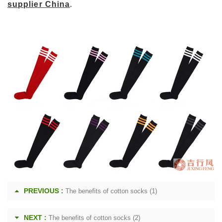
supplier China
.
PREVIOUS :
The benefits of cotton socks (1)
NEXT :
The benefits of cotton socks (2)