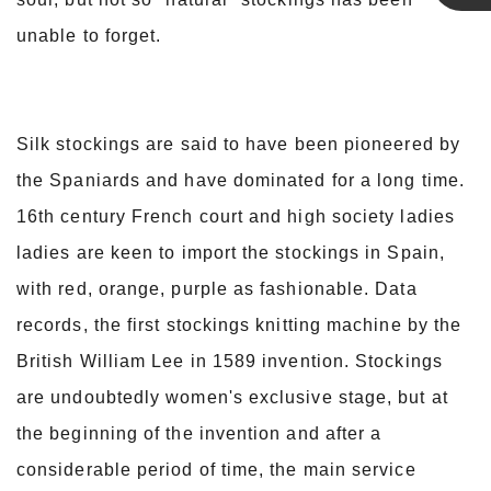
Linda
unable to forget.
Silk stockings are said to have been pioneered by
the Spaniards and have dominated for a long time.
16th century French court and high society ladies
ladies are keen to import the stockings in Spain,
with red, orange, purple as fashionable. Data
records, the first stockings knitting machine by the
British William Lee in 1589 invention. Stockings
are undoubtedly women's exclusive stage, but at
the beginning of the invention and after a
considerable period of time, the main service