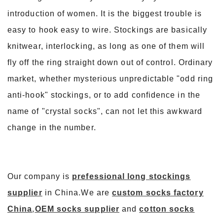
introduction of women. It is the biggest trouble is
easy to hook easy to wire. Stockings are basically
knitwear, interlocking, as long as one of them will
fly off the ring straight down out of control. Ordinary
market, whether mysterious unpredictable "odd ring
anti-hook" stockings, or to add confidence in the
name of "crystal socks", can not let this awkward
change in the number.
Our company is
prefessional long stockings
supplier
in China.We are
custom socks factory
China
,
OEM socks supplier
and
cotton socks