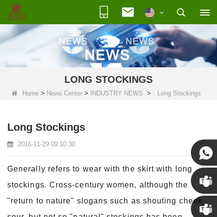
LONG STOCKINGS
>
>
>
Home
News Center
INDUSTRY NEWS
Long Stockings
Long Stockings
2016-11-29 09:10:30
Generally refers to wear with the skirt with long
Susan
stockings. Cross-century women, although the
"return to nature" slogans such as shouting cheek
Susan
sour, but not so "natural" stockings has been