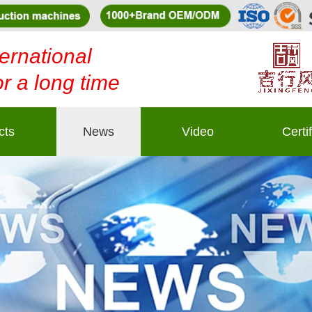
ernational
or a long time
cts
News
Video
Certi