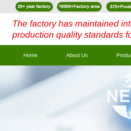
The factory has maintained int
production quality standards f
Home
About Us
Produ