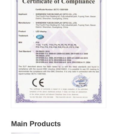
Main Products