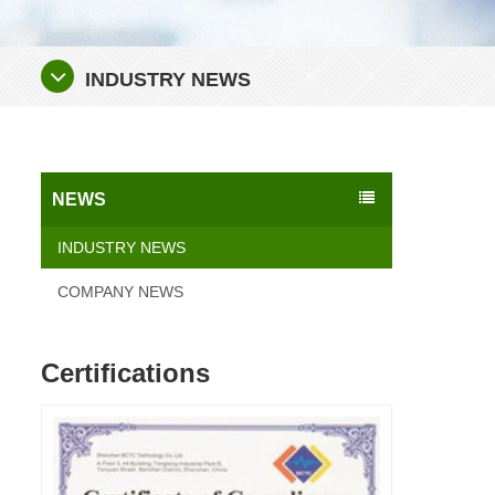
INDUSTRY NEWS
NEWS
INDUSTRY NEWS
COMPANY NEWS
Certifications