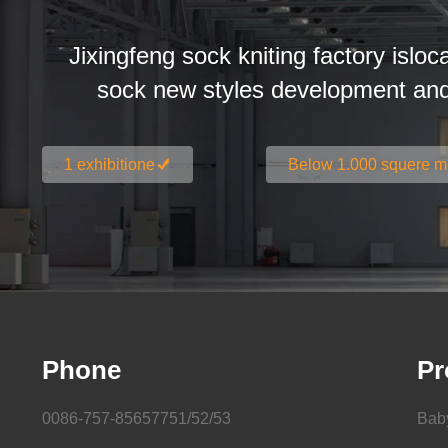
Jixingfeng sock kniting factory isloc
sock new styles development an
1 exhibitione
Below 1.000 squere m
Phone
Pr
0086-757-85657751/52/53
Bab