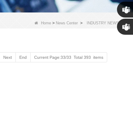
Susan
Susan
>
>
Home
News Center
INDUSTRY NEWS
Linda
Next
End
Current Page:33/33 Total 393 items