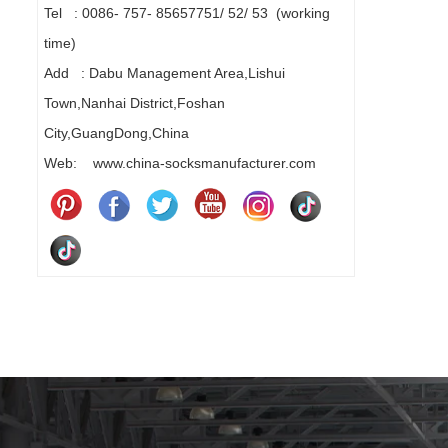
Tel : 0086- 757- 85657751/ 52/ 53 (working
time)
Add : Dabu Management Area,Lishui
Town,Nanhai District,Foshan
City,GuangDong,China
Web: www.china-socksmanufacturer.com