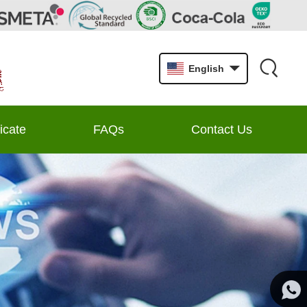
English
ficate
FAQs
Contact Us