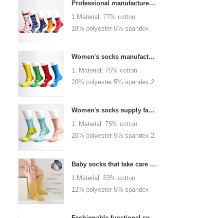
Professional manufacturer, welcome to order
1.Material: 77% cotton
18% polyester 5% spandex
2.Color :
orange,blue,black,red,white or
Women's socks manufacturers process customization - Welcome to drawings and samples
as customized 3.Size : men
1. Material: 75% cotton
or as customized 4.MOQ :
20% polyester 5% spandex 2.
1000 pairs / color 5.Logo :
Color: green, red or as
customized your company or
custom 3.Size: women, girls
brand logo
Women's socks supply factory, welcome your order
or as customized 4.MOQ:
1. Material: 75% cotton
1000 pairs / color 5.Logo:
20% polyester 5% spandex 2.
personalized your company or
Color: green, red or as
logo brand
custom 3.Size: women, girls
Baby socks that take care of your baby's growth, Welcome to the factory for wholesale and purchase
or as customized 4.MOQ:
1.Material: 83% cotton
1000 pairs / color 5.Logo:
12% polyester 5% spandex
personalized your company or
2.Color : khaki, blue, yellow,
logo brand
pink, green, grey, purple or as
Fashionable functional sports socks and exquisite personalized pressure socks