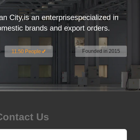
an City,is an enterprisespecialized in
estic brands and export orders.
Founded in 2015
11.50 People
Contact Us