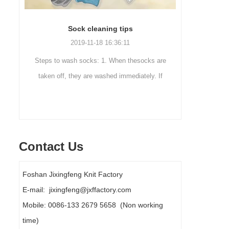
Men’s Sock Collocation
2016-10-29 17:13:41
ks are
In many cases, you buy the right shoes, but
Out
y. If
wearing the wrong socks,but you may do not
mountai
oaked.
know. Maybe you think,socks are usually
are a 
covered trousers, so th...
Contact Us
Foshan Jixingfeng Knit Factory
E-mail: jixingfeng@jxffactory.com
Mobile: 0086-133 2679 5658 (Non working
time)