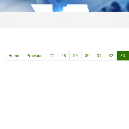
Home
Previous
27
28
29
30
31
32
33