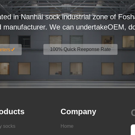
ated in Nanhai sock industrial zone of Fosh
d manufacturer. We can undertakeOEM, dom
100% Quick Reeponse Rate
eters
oducts
Company
y socks
Home