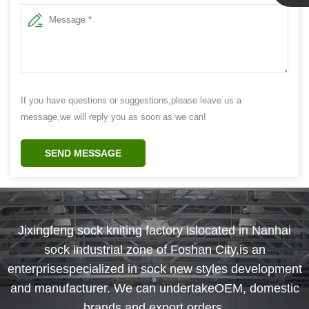
Linda
If you have questions or suggestions,please leave us a
message,we will reply you as soon as we can!
SEND MESSAGE
Jixingfeng sock kniting factory islocated in Nanhai
sock industrial zone of Foshan City,is an
enterprisespecialized in sock new styles development
and manufacturer. We can undertakeOEM, domestic
brands and export orders.