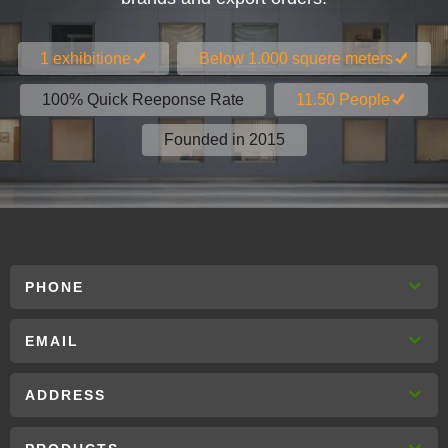
1 exhibitione
Below 1.000 squere meters
100% Quick Reeponse Rate
11.50 People
Founded in 2015
PHONE
EMAIL
ADDRESS