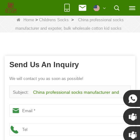
>
>
Home
Childrens Socks
China professional socks
manufacturer and expoter, bulk wholesale cotton kid socks
Send Us An Inquiry
We will contact you as soon as possible!
Subject:
China professional socks manufacturer and
expoter, bulk wholesale cotton kid socks
Susan
Susan